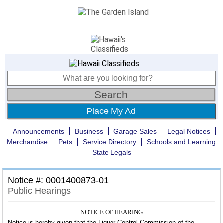
Place My Ad
Announcements
Business
Garage Sales
Legal Notices
Merchandise
Pets
Service Directory
Schools and Learning
State Legals
Notice #: 0001400873-01
Public Hearings
NOTICE OF HEARING
Notice is hereby given that the Liquor Control Commission of the