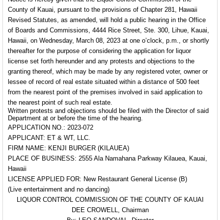
County of Kauai, pursuant to the provisions of Chapter 281, Hawaii
Revised Statutes, as amended, will hold a public hearing in the Office
of Boards and Commissions, 4444 Rice Street, Ste. 300, Lihue, Kauai,
Hawaii, on Wednesday, March 08, 2023 at one o’clock, p.m., or shortly
thereafter for the purpose of considering the application for liquor
license set forth hereunder and any protests and objections to the
granting thereof, which may be made by any registered voter, owner or
lessee of record of real estate situated within a distance of 500 feet
from the nearest point of the premises involved in said application to
the nearest point of such real estate.
Written protests and objections should be filed with the Director of said
Department at or before the time of the hearing.
APPLICATION NO.: 2023-072
APPLICANT: ET & WT, LLC.
FIRM NAME: KENJI BURGER (KILAUEA)
PLACE OF BUSINESS: 2555 Ala Namahana Parkway Kilauea, Kauai,
Hawaii
LICENSE APPLIED FOR: New Restaurant General License (B)
(Live entertainment and no dancing)
LIQUOR CONTROL COMMISSION OF THE COUNTY OF KAUAI
DEE CROWELL, Chairman