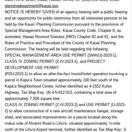
planningdepartment@kauai.gov
.
NOTICE IS HEREBY GIVEN of an
agency hearing with a public hearing
and an opportunity for public testimony
from all interested persons to be
held by the Kaua’i Planning Commission pursuant to the provisions of
Special Management Area Rules, Kauai County Code, Chapter 8, as
amended, Hawaii Revised Statutes (HRS) Chapter 92 and 91, and the
Rules of Practice and Procedure of the County of Kauai Planning
Commission. The hearing will be held regarding the following:
SPECIAL MANAGEMENT AREA USE PERMIT (SMA(U)-2023-1),
CLASS IV ZONING PERMIT (Z-IV-2023-1), and PROJECT
DEVELOPMENT USE PERMIT
(PDU-2023-1) to allow an after-the-fact hostel/hotel operation involving a
parcel in Kapa’a Town situated approximately 100 feet south of the
Kapa’a Neighborhood Center, further identified as 4-1552 Kuhio
Highway, Tax Map Key: (4) 4-5-012:013, containing a total area of
approximately 7,500 square feet.
CLASS IV ZONING PERMIT (Z-IV-2023-2) and USE PERMIT (U-2023-
2) to allow construction of a new aircraft maintenance hangar, storage
shed, and associated improvements on a parcel located along the
makai side of Ahukini Road in Lihu’e, situated approximately ½-mile
north of the Lihu’e Airport terminal, further identified as Tax Map Key: 3-