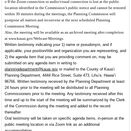
o If the Zoom connection or audio/visual connection is lost at the public
location identified in the Commission’s public notice and cannot be restored
within 30 minutes during the meetings, the Planning Commission will
postpone all matters and reconvene at the next scheduled Planning
Commission Meeting.
Also, the meeting will be available as an archived meeting after completion
at www.kauai.gov/Webcast-Meetings.
Written testimony
indicating your 1) name or pseudonym, and if
applicable,
your position/title and organization you are representing, and
2) the agenda item that you are providing comment on, may be
submitted on any agenda item in writing to
planningdepartment@kauai.gov
or mailed to the County of Kaua’i
Planning Department, 4444 Rice Street, Suite 473, Lihu’e, Hawai’i
96766. Written testimony received by the Planning Department at least
24 hours prior
to the meeting will be distributed to all Planning
Commissioners prior to the meeting. Any testimony received after this
time and up to the start of the meeting will be summarized by the Clerk
of the Commission during the meeting and added to the record
thereafter.
Oral testimony
will be taken on specific agenda items,
in-person at the
public meeting location or via Zoom link as an additional
accommodation.