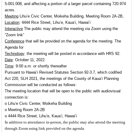
5-001:008, and affecting a portion of a larger parcel containing 720.974
acres.
Meeting
Lihu’e Civic Center, Moikeha Building, Meeting Room 2A-2B,
Location
: 4444 Rice Street, Lihu’e, Kaua’i, Hawai’i
Interactive
The public may attend the meeting via Zoom using the
“Zoom link”
Conference
that will be provided on the agenda for the meeting. The
Agenda for
Technology
: the meeting will be posted in accordance with HRS 92.
Date
: October 11, 2022
Time
: 9:00 a.m. or shortly thereafter
Pursuant to Hawai’i Revised Statutes Section 92-3.7, which codified
Act 220, SLH 2021, the meetings of the County of Kaua’i Planning
Commission will be conducted as follows:
The meeting location that will be open to the public with audiovisual
connection is:
o
Lihu’e Civic Center, Moikeha Building
o
Meeting Room 2A-2B
o
4444 Rice Street, Lihu’e, Kaua’i, Hawai’i
In addition to attendance in-person, the public may also attend the meeting
through Zoom using link provided on the agenda.