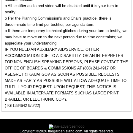
o All testifier audio and video will be disabled until it is your turn to
testify.
o Per the Planning Commission’s and Chairs practice, there is
three-minute time limit per testifier, per agenda item.
o If there are temporary technical glitches during your turn to testify, we
may have to move on to the next person due to time constraints; we
appreciate your understanding.
IF YOU NEED AN AUXILIARY AID/SERVICE, OTHER
ACCOMMODATION DUE TO A DISABILITY, OR AN INTERPRETER
FOR NON-ENGLISH SPEAKING PERSONS, PLEASE CONTACT THE
OFFICE OF BOARDS & COMMISSIONS AT (808) 241-4917 OR
ASEGRETI@KAUAI.GOV
AS SOON AS POSSIBLE. REQUESTS
MADE AS EARLY AS POSSIBLE WILL ALLOW ADEQUATE TIME TO
FULFILL YOUR REQUEST. UPON REQUEST, THIS NOTICE IS
AVAILABLE IN ALTERNATE FORMATS SUCH AS LARGE PRINT,
BRAILLE, OR ELECTRONIC COPY.
(TGI1384642 9/9/22)
Copyright ©2026 thegardenisland.com. All rights reserved.