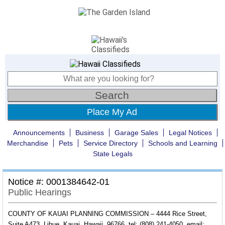
Place My Ad
Announcements
Business
Garage Sales
Legal Notices
Merchandise
Pets
Service Directory
Schools and Learning
State Legals
Notice #: 0001384642-01
Public Hearings
COUNTY OF KAUAI PLANNING COMMISSION – 4444 Rice Street,
Suite A473, Lihue, Kauai, Hawaii, 96766, tel: (808) 241-4050, email: