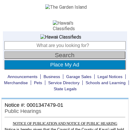
Place My Ad
Announcements
Business
Garage Sales
Legal Notices
Merchandise
Pets
Service Directory
Schools and Learning
State Legals
Notice #: 0001347479-01
Public Hearings
NOTICE OF PUBLICATION AND NOTICE OF PUBLIC HEARING
Notice is hereby given that the Council of the County of Kaua’i will hold