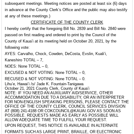
subsequent meetings. Meeting notices are posted at least six (6) days
in advance at the County Clerk’s Office and the public may also testify
at any of these meetings.)
CERTIFICATE OF THE COUNTY CLERK
I hereby certify that the foregoing Bill No. 2839 and Bill No. 2840 were
passed on first reading and ordered to print by the Council of the
County of Kaua’i at its meeting held on October 20, 2021, by the
following vote:
AYES: Carvalho, Chock, Cowden, DeCosta, Evslin, Kuali’i,
Kaneshiro TOTAL – 7,
NOES: None TOTAL – 0,
EXCUSED & NOT VOTING: None TOTAL – 0,
RECUSED & NOT VOTING: None TOTAL – 0.
Lihu’e, Hawai’i /s/ Jade K. Fountain-Tanigawa
October 21, 2021 County Clerk, County of Kaua’i
NOTE: IF YOU NEED AN AUXILIARY AID/SERVICE, OTHER
ACCOMMODATION DUE TO A DISABILITY, OR AN INTERPRETER
FOR NON-ENGLISH SPEAKING PERSONS, PLEASE CONTACT THE
OFFICE OF THE COUNTY CLERK, COUNCIL SERVICES DIVISION
AT (808) 241-4188 OR COKCOUNCIL@KAUAI.GOV AS SOON AS
POSSIBLE. REQUESTS MADE AS EARLY AS POSSIBLE WILL
ALLOW ADEQUATE TIME TO FULFILL YOUR REQUEST.
UPON REQUEST, THIS NOTICE IS AVAILABLE IN ALTERNATE
FORMATS SUCH AS LARGE PRINT, BRAILLE, OR ELECTRONIC