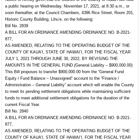
a public hearing on Wednesday, November 17, 2021, at 8:30 a.m., or
soon thereafter, at the Council Chambers, 4396 Rice Street, Room 201,
Historic County Building, Lihu’e, on the following:
Bill No. 2839
A BILL FOR AN ORDINANCE AMENDING ORDINANCE NO. B-2021-
877,
AS AMENDED, RELATING TO THE OPERATING BUDGET OF THE
COUNTY OF KAUA’I, STATE OF HAWAI’I, FOR THE FISCAL YEAR
JULY 1, 2021 THROUGH JUNE 30, 2022, BY REVISING THE
AMOUNTS IN THE GENERAL FUND
(General Liability – $900,000.00)
This Bill proposes to transfer $900,000.00 from the “General Fund
Equity / Fund Balance – Unassigned” account to the “Finance /
Administration – General Liability” account which will enable the County
to meet its pending settlement obligations while maintaining sufficient
funds to meet additional settlement obligations for the duration of the
current Fiscal Year.
Bill No. 2840
A BILL FOR AN ORDINANCE AMENDING ORDINANCE NO. B-2021-
877,
AS AMENDED, RELATING TO THE OPERATING BUDGET OF THE
COUNTY OF KAUA’I, STATE OF HAWAI’I, FOR THE FISCAL YEAR