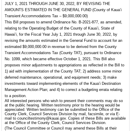
JULY 1, 2021 THROUGH JUNE 30, 2022, BY REVISING THE
AMOUNTS ESTIMATED IN THE GENERAL FUND
(County of Kaua’i
Transient Accommodations Tax – $9,000,000.00)
This Bill proposes to amend Ordinance No. B-2021-877, as amended,
relating to the Operating Budget of the County of Kaua’i, State of
Hawai’i, for the Fiscal Year July 1, 2021 through June 30, 2022, by
revising the amounts estimated in the General Fund to account for an
estimated $9,000,000.00 in revenue to be derived from the County
Transient Accommodations Tax (County TAT), pursuant to Ordinance
No. 1099, which became effective October 1, 2021. This Bill also
proposes minor adjustments to appropriations as reflected in the Bill to
1) aid with implementation of the County TAT; 2) address some minor
deferred maintenance, operational, and equipment needs; 3) make
investments toward implementing elements of the Kaua’i Destination
Management Action Plan; and 4) to correct a budgeting errata relating
to a position.
All interested persons who wish to present their comments may do so
at the public hearing. Written testimony prior to the hearing would be
appreciated. Written testimony can be submitted to the Office of the
County Clerk, Council Services Division by mail, facsimile, or via E-
mail to counciltestimony@kauai.gov. Copies of these Bills are available
at the Office of the County Clerk, Council Services Division.
(The Council Committee or Council may amend these Bills at their