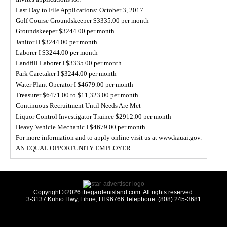
Last Day to File Applications: October 3, 2017
Golf Course Groundskeeper $3335.00 per month
Groundskeeper $3244.00 per month
Janitor II $3244.00 per month
Laborer I $3244.00 per month
Landfill Laborer I $3335.00 per month
Park Caretaker I $3244.00 per month
Water Plant Operator I $4679.00 per month
Treasurer $6471.00 to $11,323.00 per month
Continuous Recruitment Until Needs Are Met
Liquor Control Investigator Trainee $2912.00 per month
Heavy Vehicle Mechanic I $4679.00 per month
For more information and to apply online visit us at www.kauai.gov.
AN EQUAL OPPORTUNITY EMPLOYER
Copyright ©2026 thegardenisland.com. All rights reserved.
3-3137 Kuhio Hwy, Lihue, HI 96766 Telephone: (808) 245-3681