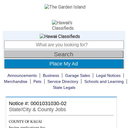
Place My Ad
Announcements
Business
Garage Sales
Legal Notices
Merchandise
Pets
Service Directory
Schools and Learning
State Legals
Notice #: 0001031030-02
State/City & County Jobs
COUNTY OF KAUAI
Invites applications for: