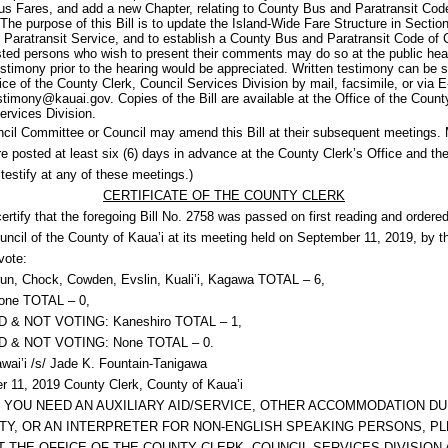
s Fares, and add a new Chapter, relating to County Bus and Paratransit Cod
The purpose of this Bill is to update the Island-Wide Fare Structure in Sectio
e Paratransit Service, and to establish a County Bus and Paratransit Code of
ested persons who wish to present their comments may do so at the public hea
estimony prior to the hearing would be appreciated. Written testimony can be 
fice of the County Clerk, Council Services Division by mail, facsimile, or via E
stimony@kauai.gov. Copies of the Bill are available at the Office of the Count
ervices Division.
cil Committee or Council may amend this Bill at their subsequent meetings.
re posted at least six (6) days in advance at the County Clerk’s Office and the
testify at any of these meetings.)
CERTIFICATE OF THE COUNTY CLERK
certify that the foregoing Bill No. 2758 was passed on first reading and ordered
uncil of the County of Kaua’i at its meeting held on September 11, 2019, by t
vote:
un, Chock, Cowden, Evslin, Kuali’i, Kagawa TOTAL – 6,
ne TOTAL – 0,
 & NOT VOTING: Kaneshiro TOTAL – 1,
 & NOT VOTING: None TOTAL – 0.
awai’i /s/ Jade K. Fountain-Tanigawa
 11, 2019 County Clerk, County of Kaua’i
F YOU NEED AN AUXILIARY AID/SERVICE, OTHER ACCOMMODATION DU
ITY, OR AN INTERPRETER FOR NON-ENGLISH SPEAKING PERSONS, P
 THE OFFICE OF THE COUNTY CLERK, COUNCIL SERVICES DIVISION A