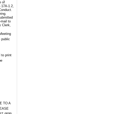
e of
n 17A-1.2,
 Conduct.
ring.
submitted
-mail to
y Clerk,
 Meeting
 public
 to print
he
E TO A
LEASE
T (808)