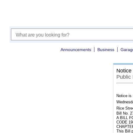
Announcements
Business
Garag
Notice
Public
Notice is
Wednesday
Rice Stre
Bill No. 
A BILL 
CODE 19
CHAPTER
This Bill