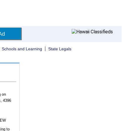
Ad
Schools and Learning
State Legals
g on
s, 4396
NEW
ing to