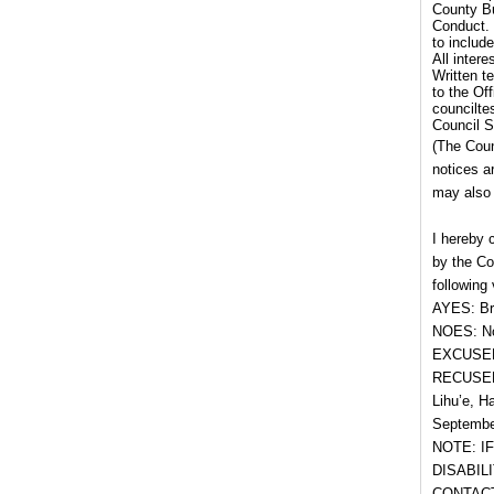
County Bu
Conduct. 
to includ
All inter
Written t
to the Of
councilte
Council S
(The Coun
notices a
may also 
I hereby 
by the Co
following 
AYES: Br
NOES: No
EXCUSED
RECUSED
Lihu’e, H
September
NOTE: I
DISABIL
CONTACT