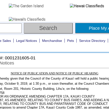
Place My 
e Sales
Legal Notices
Merchandise
Pets
Service Directory
 #: 0001231605-01
 Notices
NOTICE OF PUBLICATION AND NOTICE OF PUBLIC HEARING
 hereby given that the Council of the County of Kaua’i will hold a public hearin
, October 9, 2019, at 1:30 p.m., or soon thereafter, at the Council Chamber
et, Room 201, Historic County Building, Lihu’e, on the following:
2758
FOR AN ORDINANCE AMENDING CHAPTER 17A, KAUA’I COUNTY
87, AS AMENDED, RELATING TO COUNTY BUS FARES, AND ADDING A 
, RELATING TO COUNTY BUS AND PARATRANSIT CODE OF CONDUCT
 proposes to amend Chapter 17A, Kaua’i County Code 1987, as amended, relat