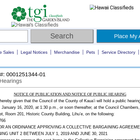
Place My 
e Sales
Legal Notices
Merchandise
Pets
Service Directory
 #: 0001251344-01
 Hearings
NOTICE OF PUBLICATION AND NOTICE OF PUBLIC HEARING
 hereby given that the Council of the County of Kaua’i will hold a public hearin
 January 16, 2020, at 1:30 p.m., or soon thereafter, at the Council Chambers
et, Room 201, Historic County Building, Lihu’e, on the following:
2766
FOR AN ORDINANCE APPROVING A COLLECTIVE BARGAINING AGREEM
ING UNIT 2 BETWEEN JULY 1, 2019 AND JUNE 30, 2021