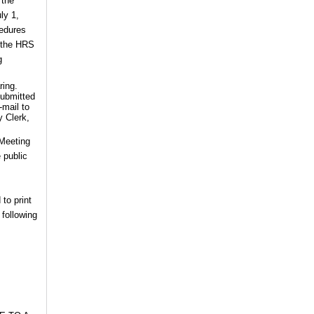
 the
ly 1,
cedures
f the HRS
g
ring.
submitted
-mail to
y Clerk,
 Meeting
 public
 to print
 following