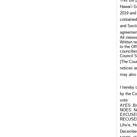
This Bill
Hawai’i G
2019 and 
contained
and Secti
agreement
All inter
Written t
to the Of
councilte
Council S
(The Coun
notices a
may also 
I hereby 
by the Co
vote:
AYES: Bru
NOES: No
EXCUSED
RECUSED
Lihu’e, H
December 