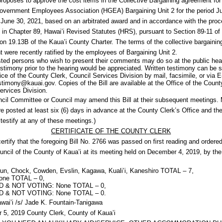
 proposes to approve the cost items in the Collective Bargaining agreement for
overnment Employees Association (HGEA) Bargaining Unit 2 for the period Ju
June 30, 2021, based on an arbitrated award and in accordance with the pro
 in Chapter 89, Hawai’i Revised Statutes (HRS), pursuant to Section 89-11 o
on 19.13B of the Kaua’i County Charter. The terms of the collective bargainin
 were recently ratified by the employees of Bargaining Unit 2.
ested persons who wish to present their comments may do so at the public hea
estimony prior to the hearing would be appreciated. Written testimony can be 
fice of the County Clerk, Council Services Division by mail, facsimile, or via E
stimony@kauai.gov. Copies of the Bill are available at the Office of the Count
ervices Division.
cil Committee or Council may amend this Bill at their subsequent meetings.
re posted at least six (6) days in advance at the County Clerk’s Office and the
testify at any of these meetings.)
CERTIFICATE OF THE COUNTY CLERK
certify that the foregoing Bill No. 2766 was passed on first reading and ordered
uncil of the County of Kaua’i at its meeting held on December 4, 2019, by the
n, Chock, Cowden, Evslin, Kagawa, Kuali’i, Kaneshiro TOTAL – 7,
ne TOTAL – 0,
 & NOT VOTING: None TOTAL – 0,
 & NOT VOTING: None TOTAL – 0.
awai’i /s/ Jade K. Fountain-Tanigawa
5, 2019 County Clerk, County of Kaua’i