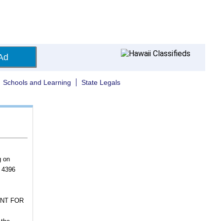
Ad
Schools and Learning
State Legals
g on
, 4396
ENT FOR