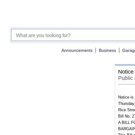
Announcements
Business
Garag
Notice
Public
Notice is
Thursday,
Rice Stre
Bill No. 
A BILL 
BARGAIN