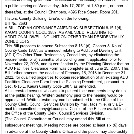
a public hearing on Wednesday, July 17, 2019, at 1:30 p.m., or soon
thereafter, at the Council Chambers, 4396 Rice Street, Room 201,
Historic County Building, Lihu’e, on the following:
Bill No. 2693
A BILL FOR AN ORDINANCE AMENDING SUBSECTION 8-15.1(d),
KAUA’I COUNTY CODE 1987, AS AMENDED, RELATING TO
ADDITIONAL DWELLING UNIT ON OTHER THAN RESIDENTIALLY
ZONED LOTS
This Bill proposes to amend Subsection 8-15.1(d), Chapter 8, Kaua’i
County Code 1987, as amended, relating to Additional Dwelling Unit
(ADU) On Other Than Residentially Zoned Lots, by eliminating the
requirements for a) submittal of a building permit application prior to
November 22, 2006, and b) certification by the Planning Director that an
ADU Facilities Clearance Form was complete as of June 15, 2007. This
Bill further amends the deadline of February 15, 2015 to December 31,
2021, for qualified properties to obtain recertification of an existing ADU
Facilities Clearance Form from the Planning Department, pursuant to
Sec. 8-15.1, Kaua’i County Code 1987, as amended.
All interested persons who wish to present their comments may do so
at the public hearing. Written testimony prior to the hearing would be
appreciated. Written testimony can be submitted to the Office of the
County Clerk, Council Services Division by mail, facsimile, or via E-
mail to counciltestimony@kauai.gov. Copies of the Bill are available at
the Office of the County Clerk, Council Services Division.
(The Council Committee or Council may amend this Bill at its
subsequent meetings. Meeting notices are posted at least six (6) days
in advance at the County Clerk’s Office and the public may also testify