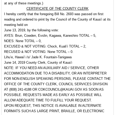
at any of these meetings.)
CERTIFICATE OF THE COUNTY CLERK
I hereby certify that the foregoing Bill No. 2693 was passed on first
reading and ordered to print by the Council of the County of Kaua’i at its
meeting held on
June 13, 2019, by the following vote:
AYES: Brun, Cowden, Evslin, Kagawa, Kaneshiro TOTAL – 5,
NOES: None TOTAL – 0,
EXCUSED & NOT VOTING: Chock, Kuali’i TOTAL – 2,
RECUSED & NOT VOTING: None TOTAL – 0.
Lihu’e, Hawai’i /s/ Jade K. Fountain-Tanigawa
June 14, 2019 County Clerk, County of Kaua’i
NOTE: IF YOU NEED AN AUXILIARY AID / SERVICE, OTHER
ACCOMMODATION DUE TO A DISABILITY, OR AN INTERPRETER
FOR NON-ENGLISH SPEAKING PERSONS, PLEASE CONTACT THE
OFFICE OF THE COUNTY CLERK, COUNCIL SERVICES DIVISION
AT (808) 241-4188 OR COKCOUNCIL@KAUAI.GOV AS SOON AS
POSSIBLE. REQUESTS MADE AS EARLY AS POSSIBLE WILL
ALLOW ADEQUATE TIME TO FULFILL YOUR REQUEST.
UPON REQUEST, THIS NOTICE IS AVAILABLE IN ALTERNATE
FORMATS SUCH AS LARGE PRINT, BRAILLE, OR ELECTRONIC