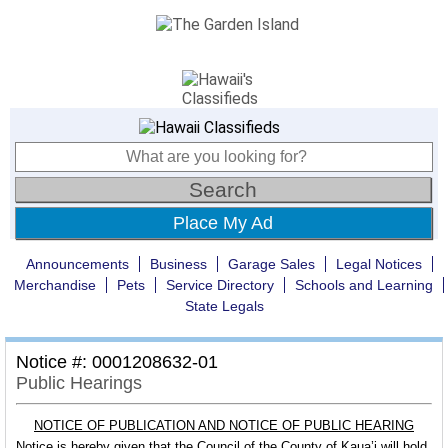
Place My Ad
Announcements
Business
Garage Sales
Legal Notices
Merchandise
Pets
Service Directory
Schools and Learning
State Legals
Notice #: 0001208632-01
Public Hearings
NOTICE OF PUBLICATION AND NOTICE OF PUBLIC HEARING
Notice is hereby given that the Council of the County of Kaua’i will hold