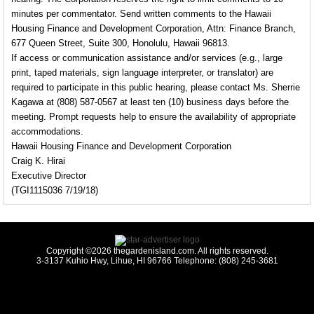
minutes per commentator. Send written comments to the Hawaii
Housing Finance and Development Corporation, Attn: Finance Branch,
677 Queen Street, Suite 300, Honolulu, Hawaii 96813.
If access or communication assistance and/or services (e.g., large
print, taped materials, sign language interpreter, or translator) are
required to participate in this public hearing, please contact Ms. Sherrie
Kagawa at (808) 587-0567 at least ten (10) business days before the
meeting. Prompt requests help to ensure the availability of appropriate
accommodations.
Hawaii Housing Finance and Development Corporation
Craig K. Hirai
Executive Director
(TGI1115036 7/19/18)
Copyright ©2026 thegardenisland.com. All rights reserved.
3-3137 Kuhio Hwy, Lihue, HI 96766 Telephone: (808) 245-3681