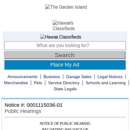
Place My Ad
Announcements
Business
Garage Sales
Legal Notices
Merchandise
Pets
Service Directory
Schools and Learning
State Legals
Notice #: 0001115036-01
Public Hearings
NOTICE OF PUBLIC HEARING
REGARDING ISSUANCE OF