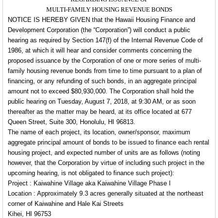
MULTI-FAMILY HOUSING REVENUE BONDS
NOTICE IS HEREBY GIVEN that the Hawaii Housing Finance and
Development Corporation (the “Corporation”) will conduct a public
hearing as required by Section 147(f) of the Internal Revenue Code of
1986, at which it will hear and consider comments concerning the
proposed issuance by the Corporation of one or more series of multi-
family housing revenue bonds from time to time pursuant to a plan of
financing, or any refunding of such bonds, in an aggregate principal
amount not to exceed $80,930,000. The Corporation shall hold the
public hearing on Tuesday, August 7, 2018, at 9:30 AM, or as soon
thereafter as the matter may be heard, at its office located at 677
Queen Street, Suite 300, Honolulu, HI 96813.
The name of each project, its location, owner/sponsor, maximum
aggregate principal amount of bonds to be issued to finance each rental
housing project, and expected number of units are as follows (noting
however, that the Corporation by virtue of including such project in the
upcoming hearing, is not obligated to finance such project):
Project : Kaiwahine Village aka Kaiwahine Village Phase I
Location : Approximately 9.3 acres generally situated at the northeast
corner of Kaiwahine and Hale Kai Streets
Kihei, HI 96753