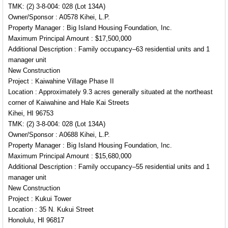
TMK: (2) 3-8-004: 028 (Lot 134A)
Owner/Sponsor : A0578 Kihei, L.P.
Property Manager : Big Island Housing Foundation, Inc.
Maximum Principal Amount : $17,500,000
Additional Description : Family occupancy–63 residential units and 1
manager unit
New Construction
Project : Kaiwahine Village Phase II
Location : Approximately 9.3 acres generally situated at the northeast
corner of Kaiwahine and Hale Kai Streets
Kihei, HI 96753
TMK: (2) 3-8-004: 028 (Lot 134A)
Owner/Sponsor : A0688 Kihei, L.P.
Property Manager : Big Island Housing Foundation, Inc.
Maximum Principal Amount : $15,680,000
Additional Description : Family occupancy–55 residential units and 1
manager unit
New Construction
Project : Kukui Tower
Location : 35 N. Kukui Street
Honolulu, HI 96817