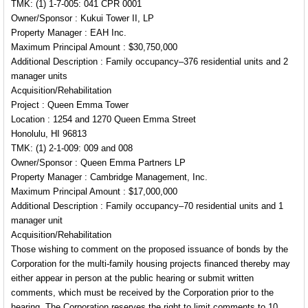
TMK: (1) 1-7-005: 041 CPR 0001
Owner/Sponsor : Kukui Tower II, LP
Property Manager : EAH Inc.
Maximum Principal Amount : $30,750,000
Additional Description : Family occupancy–376 residential units and 2
manager units
Acquisition/Rehabilitation
Project : Queen Emma Tower
Location : 1254 and 1270 Queen Emma Street
Honolulu, HI 96813
TMK: (1) 2-1-009: 009 and 008
Owner/Sponsor : Queen Emma Partners LP
Property Manager : Cambridge Management, Inc.
Maximum Principal Amount : $17,000,000
Additional Description : Family occupancy–70 residential units and 1
manager unit
Acquisition/Rehabilitation
Those wishing to comment on the proposed issuance of bonds by the
Corporation for the multi-family housing projects financed thereby may
either appear in person at the public hearing or submit written
comments, which must be received by the Corporation prior to the
hearing. The Corporation reserves the right to limit comments to 10