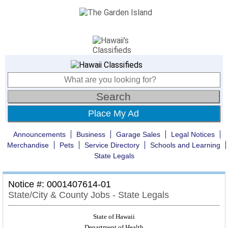
Place My Ad
Announcements
Business
Garage Sales
Legal Notices
Merchandise
Pets
Service Directory
Schools and Learning
State Legals
Notice #: 0001407614-01
State/City & County Jobs - State Legals
State of Hawaii
Department of Health