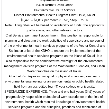
Kauai District Health Office
Environmental Health Services
District Environmental Health Program Chief Lihue, Kauai
$6,425 – $7,817 per month (SR28, Step C to H),
Note: Hiring rates will be based on availability of
funds, the applicant’s
qualifications, and other
relevant factors.
Civil Service, permanent appointment. This position is responsible for
planning and directing the work
activities of supervisors and personnel
of the environmental health services programs of the
Vector Control and
Sanitation units of the KDHO to
ensure the implementation of the
environmental
health services programs on the island of Kauai. It is
also responsible for the administrative oversight of
the environmental
management division programs of the Wastewater, Clean Air, and Clean
Water
branches on the island of Kauai.
A bachelor’s degree in biological or physical
sciences, sanitary or
environmental engineering, or an environmental or public health related
field from an accredited four (4) year college or university.
SPECIALIZED EXPERIENCE: Three and one-half years
(3-½) years of
progressively responsible professional
work experience in the field of
environmental health which required knowledge of environmental health
services programs and the principles, practices and techniques of