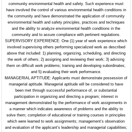
community environmental health and
safety. Such experience must
have involved the
control of various environmental health conditions
in
the community and have demonstrated the
application of community
environmental health and safety principles, practices and techniques
and the ability to analyze environmental health conditions in
the
community and to assure compliance with
pertinent regulations.
SUPERVISORY EXPERIENCE: One (1) year of work
experience which
involved supervising others
performing specialized work as described
above that included: 1) planning, organizing, scheduling, and
directing
the work of others; 2) assigning and
reviewing their work; 3) advising
them on difficult
work problems; training and developing subordinates;
and 5) evaluating their work performance.
MANAGERIAL APTITUDE: Applicants must demonstrate
possession of
managerial aptitude. Managerial aptitude will be considered to have
been met
through successful performance of, or substantial
participation in organizing and directing a program;
interest in
management demonstrated by the
performance of work assignments in
a manner which indicates awareness of problems and the ability to
solve them; completion of educational or training courses in principles
which were learned to work
assignments; management’s observation
and evaluation
of the applicant’s leadership and managerial
capabilities;