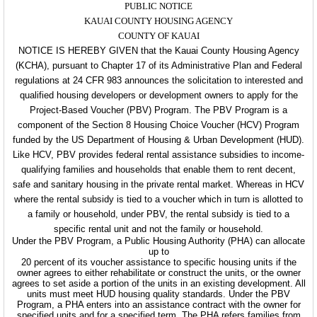
PUBLIC NOTICE
KAUAI COUNTY HOUSING AGENCY
COUNTY OF KAUAI
NOTICE IS HEREBY GIVEN that the Kauai County Housing Agency
(KCHA), pursuant to Chapter 17 of its Administrative Plan and Federal
regulations at 24 CFR 983 announces the solicitation to interested and
qualified housing developers or development owners to apply for the
Project-Based Voucher (PBV) Program. The PBV Program is a
component of the Section 8 Housing Choice Voucher (HCV) Program
funded by the US Department of Housing & Urban Development (HUD).
Like HCV, PBV provides federal rental assistance subsidies to income-
qualifying families and households that enable them to rent decent,
safe and sanitary housing in the private rental market. Whereas in HCV
where the rental subsidy is tied to a voucher which in turn is allotted to
a family or household, under PBV, the rental subsidy is tied to a
specific rental unit and not the family or household.
Under the PBV Program, a Public Housing Authority (PHA) can allocate
up to
20 percent of its voucher assistance to specific housing units if the
owner agrees to either rehabilitate or construct the units, or the owner
agrees to set aside a portion of the units in an existing development. All
units must meet HUD housing quality standards. Under the PBV
Program, a PHA enters into an assistance contract with the owner for
specified units and for a specified term. The PHA refers families from