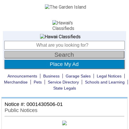
Place My Ad
Announcements
Business
Garage Sales
Legal Notices
Merchandise
Pets
Service Directory
Schools and Learning
State Legals
Notice #: 0001430506-01
Public Notices