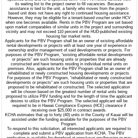
its waiting list to the project owner to fill vacancies. Because
assistance is tied to the unit, a family who moves from the project-
based unit does not have any right to continued housing assistance.
However, they may be eligible for a tenant-based voucher under HCV
when one becomes available. Rents in the PBV Program are set based
upon market comparables of similar units in the project and surrounding
vicinity and may not exceed 110 percent of the HUD-published existing
housing fair market rents.
Applicants for the PBV Program shall be an owner of existing affordable
rental developments or projects with at least one year of experience in
ownership and/or management of said developments or projects. For
purposes of the PBV Program, “existing affordable rental developments
or projects” are such housing units or properties that are already
constructed and have tenants residing in individual rental units on
premises. Also, applicants for the PBV Program shall be an owner of
rehabilitated or newly constructed housing developments or projects.
For purposes of the PBV Program, “rehabilitated or newly constructed
developments or projects” are such housing units or properties that are
proposed to be rehabilitated or constructed. The selected application
will be chosen based on the greatest number of rental units being
proposed to utilize PBV funding and for the length of time the applicant
desires to utilize the PBV Program. The selected applicant will be
required to be in Hawaii Compliance Express (HCE) clearance if
receiving over $25,000 in contract awards.
KCHA estimates that up to forty (40) units in the County of Kauai will be
assisted under the funding available for the purposes of the PBV
Program.
To respond to this solicitation, all interested applicants are required to
complete and submit a PBV application from KCHA. The PBV
application is available for download at www.kauai.gov/housing or may