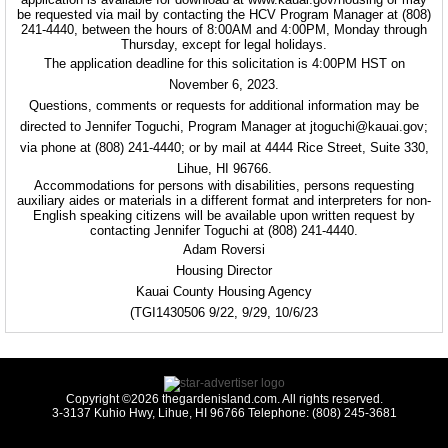
be requested via mail by contacting the HCV Program Manager at (808)
241-4440, between the hours of 8:00AM and 4:00PM, Monday through
Thursday, except for legal holidays.
The application deadline for this solicitation is 4:00PM HST on
November 6, 2023.
Questions, comments or requests for additional information may be
directed to Jennifer Toguchi, Program Manager at jtoguchi@kauai.gov;
via phone at (808) 241-4440; or by mail at 4444 Rice Street, Suite 330,
Lihue, HI 96766.
Accommodations for persons with disabilities, persons requesting
auxiliary aides or materials in a different format and interpreters for non-
English speaking citizens will be available upon written request by
contacting Jennifer Toguchi at (808) 241-4440.
Adam Roversi
Housing Director
Kauai County Housing Agency
(TGI1430506 9/22, 9/29, 10/6/23
Copyright ©2026 thegardenisland.com. All rights reserved.
3-3137 Kuhio Hwy, Lihue, HI 96766 Telephone: (808) 245-3681