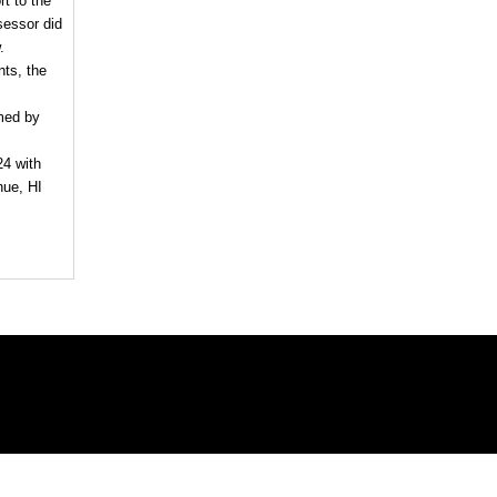
rt to the
sessor did
.
nts, the
imed by
24 with
hue, HI