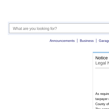
Announcements
Business
Garag
Notice
Legal 
As requir
taxpayer 
County of