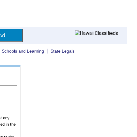
Ad
Schools and Learning
State Legals
at any
ed in the