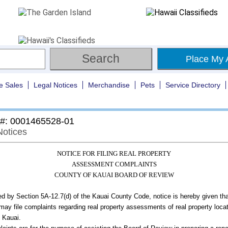
Place My 
e Sales
Legal Notices
Merchandise
Pets
Service Directory
 #: 0001465528-01
Notices
NOTICE FOR FILING REAL PROPERTY
ASSESSMENT COMPLAINTS
COUNTY OF KAUAI BOARD OF REVIEW
ed by Section 5A-12.7(d) of the Kauai County Code, notice is hereby given th
may file complaints regarding real property assessments of real property locat
 Kauai.