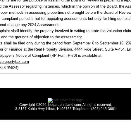
aints are for the purpose of assisting the Board of Review in preparing a repo
 the Assessor regarding instances, which in the opinion of the Board, the As
roper methods in assessing properties not brought before the Board of Review
s complaint period is not for appealing assessments but only for filing complai
nnot change any
2024
Assessments.
laint shall identify the property involved in writing to state the valuation cla
 and the grounds of objection to the assessment.
s shall be filed only during the period from September 6 to September 16, 20
tor of Finance at the Real Property Division, 4444 Rice Street, Suite A-454, Li
xpayer’s Notice of Complaint (RP Form P-70) is available at
ipropertytax.com
528 9/4/24)
Copyright ©2026 thegardenisland.com. All rights reserved.
3-3137 Kuhio Hwy, Lihue, HI 96766 Telephone: (808) 245-3681