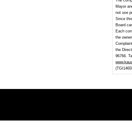
The compl
Mayor and
not use p
Since thi
Board ca
Each comp
the owner
Complaint
the Direc
96766. Ta
www.kaua
(TGI1465