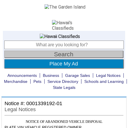
Place My Ad
Announcements
Business
Garage Sales
Legal Notices
Merchandise
Pets
Service Directory
Schools and Learning
State Legals
Notice #: 0001339192-01
Legal Notices
NOTICE OF ABANDONED VEHICLE DISPOSAL
PLATE
VIN
VEHICLE REGISTERED OWNER