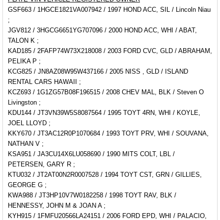
GSF663 / 1HGCE1821VA007942 / 1997 HOND ACC, SIL / Lincoln Niau
;
JGV812 / 3HGCG6651YG707096 / 2000 HOND ACC, WHI / ABAT,
TALON K ;
KAD185 / 2FAFP74W73X218008 / 2003 FORD CVC, GLD / ABRAHAM,
PELIKA P ;
KCG825 / JN8AZ08W95W437166 / 2005 NISS , GLD / ISLAND
RENTAL CARS HAWAII ;
KCZ693 / 1G1ZG57B08F196515 / 2008 CHEV MAL, BLK / Steven O
Livingston ;
KDU144 / JT3VN39W5S8087564 / 1995 TOYT 4RN, WHI / KOYLE,
JOEL LLOYD ;
KKY670 / JT3AC12R0P1070684 / 1993 TOYT PRV, WHI / SOUVANA,
NATHAN V ;
KSA951 / JA3CU14X6LU058690 / 1990 MITS COLT, LBL /
PETERSEN, GARY R ;
KTU032 / JT2AT00N2R0007528 / 1994 TOYT CST, GRN / GILLIES,
GEORGE G ;
KWA988 / JT3HP10V7W0182258 / 1998 TOYT RAV, BLK /
HENNESSY, JOHN M & JOAN A ;
KYH915 / 1FMFU20566LA24151 / 2006 FORD EPD, WHI /
PALACIO,