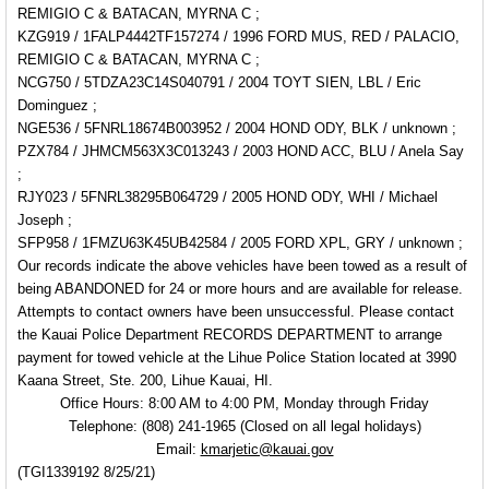
REMIGIO C & BATACAN, MYRNA C ;
KZG919 / 1FALP4442TF157274 / 1996 FORD MUS, RED /
PALACIO,
REMIGIO C & BATACAN, MYRNA C ;
NCG750 / 5TDZA23C14S040791 / 2004 TOYT SIEN, LBL / Eric
Dominguez ;
NGE536 / 5FNRL18674B003952 / 2004 HOND ODY, BLK / unknown ;
PZX784 / JHMCM563X3C013243 / 2003 HOND ACC, BLU / Anela Say
;
RJY023 / 5FNRL38295B064729 / 2005 HOND ODY, WHI / Michael
Joseph ;
SFP958 / 1FMZU63K45UB42584 / 2005 FORD XPL, GRY / unknown ;
Our records indicate the above vehicles have been towed as a result of
being ABANDONED for 24 or more hours and are available for release.
Attempts to contact owners have been unsuccessful. Please contact
the Kauai Police Department RECORDS DEPARTMENT to arrange
payment for towed vehicle at the Lihue Police Station located at 3990
Kaana Street, Ste. 200, Lihue Kauai, HI.
Office Hours: 8:00 AM to 4:00 PM, Monday through Friday
Telephone: (808) 241-1965 (Closed on all legal holidays)
Email:
kmarjetic@kauai.gov
(TGI1339192 8/25/21)