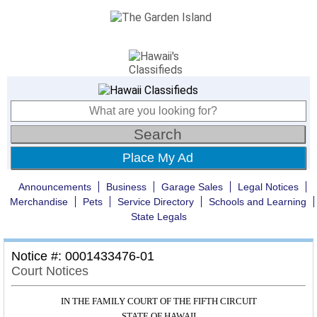
Place My Ad
Announcements
Business
Garage Sales
Legal Notices
Merchandise
Pets
Service Directory
Schools and Learning
State Legals
Notice #: 0001433476-01
Court Notices
IN THE FAMILY COURT OF THE FIFTH CIRCUIT
STATE OF HAWAII