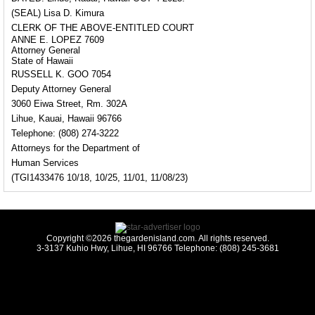
(SEAL) Lisa D. Kimura
CLERK OF THE ABOVE-ENTITLED COURT
ANNE E. LOPEZ 7609
Attorney General
State of Hawaii
RUSSELL K. GOO 7054
Deputy Attorney General
3060 Eiwa Street, Rm. 302A
Lihue, Kauai, Hawaii 96766
Telephone: (808) 274-3222
Attorneys for the Department of
Human Services
(TGI1433476 10/18, 10/25, 11/01, 11/08/23)
Copyright ©2026 thegardenisland.com. All rights reserved.
3-3137 Kuhio Hwy, Lihue, HI 96766 Telephone: (808) 245-3681