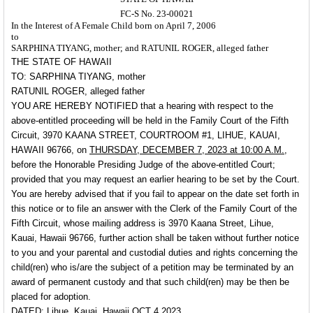
FC-S No. 23-00021
In the Interest of A Female Child born on April 7, 2006
to
SARPHINA TIYANG, mother; and RATUNIL ROGER, alleged father
THE STATE OF HAWAII
TO: SARPHINA TIYANG, mother
RATUNIL ROGER, alleged father
YOU ARE HEREBY NOTIFIED
that a hearing with respect to the
above-entitled proceeding will be held in the Family Court of the Fifth
Circuit, 3970 KAANA STREET, COURTROOM #1, LIHUE, KAUAI,
HAWAII 96766, on
THURSDAY, DECEMBER 7, 2023 at 10:00 A.M.,
before the Honorable Presiding Judge of the above-entitled Court;
provided that you may request an earlier hearing to be set by the Court.
You are hereby advised that if you fail to appear on the date set forth in
this notice or to file an answer with the Clerk of the Family Court of the
Fifth Circuit, whose mailing address is 3970 Kaana Street, Lihue,
Kauai, Hawaii 96766, further action shall be taken without further notice
to you and your parental and custodial duties and rights concerning the
child(ren) who is/are the subject of a petition may be terminated by an
award of permanent custody and that such child(ren) may be then be
placed for adoption.
DATED: Lihue, Kauai, Hawaii OCT 4 2023.