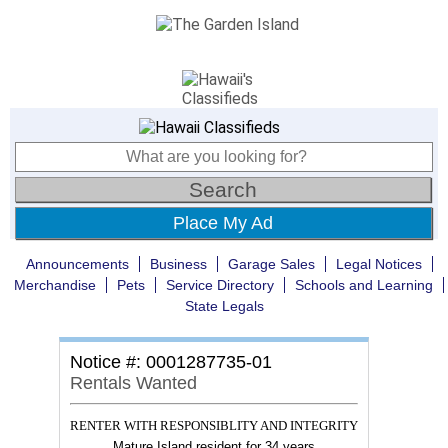
Place My Ad
Announcements
Business
Garage Sales
Legal Notices
Merchandise
Pets
Service Directory
Schools and Learning
State Legals
Notice #: 0001287735-01
Rentals Wanted
RENTER WITH RESPONSIBLITY AND INTEGRITY
Mature Island resident for 34 years