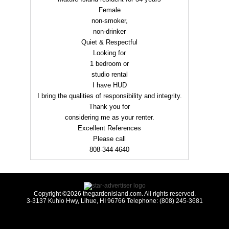
Female
non-smoker,
non-drinker
Quiet & Respectful
Looking for
1 bedroom or
studio rental
I have HUD
I bring the qualities of responsibility and integrity.
Thank you for
considering me as your renter.
Excellent References
Please call
808-344-4640
Copyright ©2026 thegardenisland.com. All rights reserved.
3-3137 Kuhio Hwy, Lihue, HI 96766 Telephone: (808) 245-3681