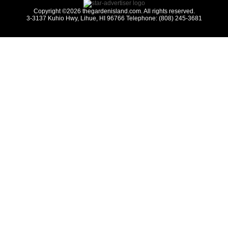
Copyright ©2026 thegardenisland.com. All rights reserved.
3-3137 Kuhio Hwy, Lihue, HI 96766 Telephone: (808) 245-3681