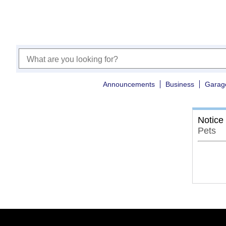
Announcements
Business
Garag
Notice
Pets