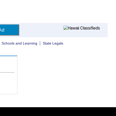
Ad
Schools and Learning
State Legals