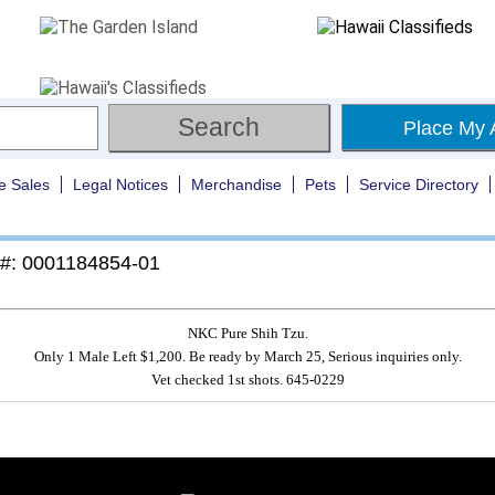
Place My 
e Sales
Legal Notices
Merchandise
Pets
Service Directory
 #: 0001184854-01
NKC Pure Shih Tzu.
Only 1 Male Left $1,200. Be ready by March 25, Serious inquiries only.
Vet checked 1st shots. 645-0229