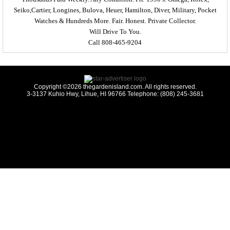
Seiko,Cartier, Longines, Bulova, Heuer, Hamilton, Diver, Military, Pocket
Watches & Hundreds More. Fair. Honest. Private Collector.
Will Drive To You.
Call 808-465-9204
Copyright ©2026 thegardenisland.com. All rights reserved.
3-3137 Kuhio Hwy, Lihue, HI 96766 Telephone: (808) 245-3681