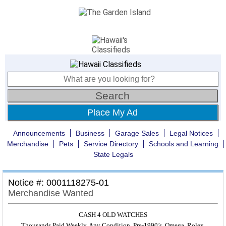
Place My Ad
Announcements
Business
Garage Sales
Legal Notices
Merchandise
Pets
Service Directory
Schools and Learning
State Legals
Notice #: 0001118275-01
Merchandise Wanted
CASH 4 OLD WATCHES
Thousands Paid Weekly. Any Condition. Pre-1990’s. Omega, Rolex,