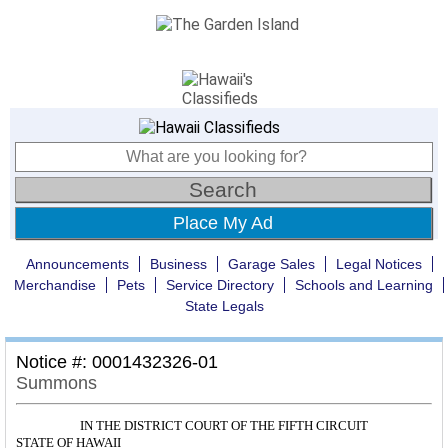
Place My Ad
Announcements
Business
Garage Sales
Legal Notices
Merchandise
Pets
Service Directory
Schools and Learning
State Legals
Notice #: 0001432326-01
Summons
IN THE DISTRICT COURT OF THE FIFTH CIRCUIT
STATE OF HAWAII