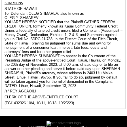
SUMMONS
STATE OF HAWAII
To: Defendant OLEG SHMAREV, also known as
OLEG Y. SHMAREV
YOU ARE HEREBY NOTIFIED that the Plaintiff GATHER FEDERAL
CREDIT UNION, formerly known as Kauai Community Federal Credit
Union, a federally chartered credit union, filed a Complaint (Assumpsit –
Money Owed); Declaration; Exhibits 1, 2 & 3; and Summons against
you in Civil No. 5DRC-21-783, in the District Court of the Fifth Circuit,
State of Hawaii, praying for judgment for sums due and owing for
nonpayment of a consumer loan, interest, late fees, costs and
attorneys’ fees and for other proper relief.
YOU ARE HEREBY SUMMONED to appear in the Courtroom of the
Presiding Judge of the above-entitled Court, Kauai, Hawaii, on Monday,
the 20th day of November, 2023, at 8:00 a.m. of said day or to file an
answer or other pleading and serve it before said day upon SHERMAN
SHIRAISHI, Plaintiff’s attorney, whose address is 2403 Ulu Maika
Street, Lihue, Hawaii, 96766. If you fail to do so, judgment by default
will be taken against you for the relief demanded in the Complaint.
DATED: Lihue, Hawaii, September 13, 2023.
/s/ REY AGCAOILI
CLERK OF THE ABOVE-ENTITLED COURT
(TGI1432326 10/4, 10/11, 10/18, 10/25/23)