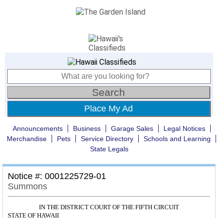
Place My Ad
Announcements
Business
Garage Sales
Legal Notices
Merchandise
Pets
Service Directory
Schools and Learning
State Legals
Notice #: 0001225729-01
Summons
IN THE DISTRICT COURT OF THE FIFTH CIRCUIT
STATE OF HAWAII