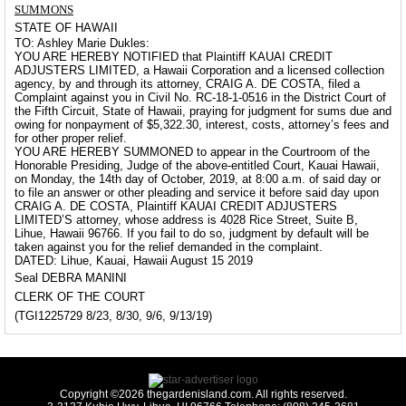
SUMMONS
STATE OF HAWAII
TO: Ashley Marie Dukles:
YOU ARE HEREBY NOTIFIED that Plaintiff KAUAI CREDIT
ADJUSTERS LIMITED, a Hawaii Corporation and a licensed collection
agency, by and through its attorney, CRAIG A. DE COSTA, filed a
Complaint against you in Civil No. RC-18-1-0516 in the District Court of
the Fifth Circuit, State of Hawaii, praying for judgment for sums due and
owing for nonpayment of $5,322.30, interest, costs, attorney’s fees and
for other proper relief.
YOU ARE HEREBY SUMMONED to appear in the Courtroom of the
Honorable Presiding, Judge of the above-entitled Court, Kauai Hawaii,
on Monday, the 14th day of October, 2019, at 8:00 a.m. of said day or
to file an answer or other pleading and service it before said day upon
CRAIG A. DE COSTA, Plaintiff KAUAI CREDIT ADJUSTERS
LIMITED’S attorney, whose address is 4028 Rice Street, Suite B,
Lihue, Hawaii 96766. If you fail to do so, judgment by default will be
taken against you for the relief demanded in the complaint.
DATED: Lihue, Kauai, Hawaii August 15 2019
Seal DEBRA MANINI
CLERK OF THE COURT
(TGI1225729 8/23, 8/30, 9/6, 9/13/19)
Copyright ©2026 thegardenisland.com. All rights reserved.