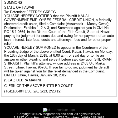
SUMMONS
STATE OF HAWAII
To: Defendant JEFFREY GREGG
YOU ARE HEREBY NOTIFIED that the Plaintiff KAUAI
GOVERNMENT EMPLOYEES FEDERAL CREDIT UNION, a federally
chartered credit union, filed a Complaint (Assumpsit – Money Owed);
Declaration; Exhibits 1, 2 & 3; and Summons against you in Civil No.
RC 18-1-0564, in the District Court of the Fifth Circuit, State of Hawaii,
praying for judgment for sums due and owing for nonpayment of an auto
loan, interest, late fees, costs and attorneys’ fees and for other proper
relief.
YOU ARE HEREBY SUMMONED to appear in the Courtroom of the
Presiding Judge of the above-entitled Court, Kauai, Hawaii, on Monday,
the 18th day of March, 2019, at 8:00 a.m. of said day or to file an
answer or other pleading and serve it before said day upon SHERMAN
SHIRAISHI, Plaintiff’s attorney, whose address is 2403 Ulu Maika
Street, Lihue, Hawaii, 96766. If you fail to do so, judgment by default
will be taken against you for the relief demanded in the Complaint.
DATED: Lihue, Hawaii, January 18, 2019.
(SEAL) DEBRA MANINI
CLERK OF THE ABOVE-ENTITLED COURT
(TGI1168484 1/30, 2/6, 2/13, 2/20/19)
Copyright ©2026 thegardenisland.com. All rights reserved.
3-3137 Kuhio Hwy, Lihue, HI 96766 Telephone: (808) 245-3681