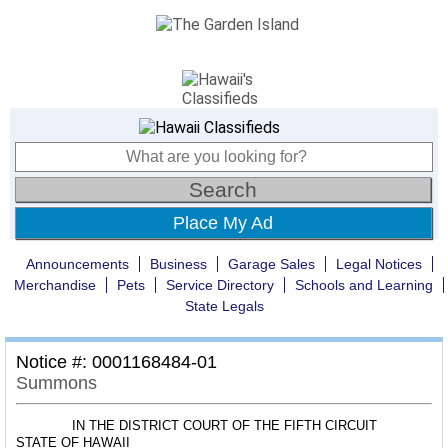
Place My Ad
Announcements
Business
Garage Sales
Legal Notices
Merchandise
Pets
Service Directory
Schools and Learning
State Legals
Notice #: 0001168484-01
Summons
IN THE DISTRICT COURT OF THE FIFTH CIRCUIT
STATE OF HAWAII