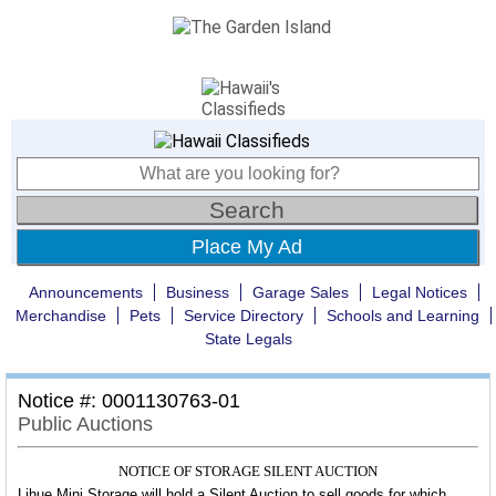
Place My Ad
Announcements
Business
Garage Sales
Legal Notices
Merchandise
Pets
Service Directory
Schools and Learning
State Legals
Notice #: 0001130763-01
Public Auctions
NOTICE OF STORAGE SILENT AUCTION
Lihue Mini Storage will hold a Silent Auction to sell goods for which