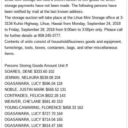
storage payments have not been made. The following persons have
been notified by mail at the last known address.
The storage auction will take place at the Lihue Mini Storage office at 3-
3134 Kuhio Highway, Lihue, Hawaii from Monday, September 24, 2018
to Friday, September 28, 2018 from 9:00am to 3:00pm only. Please call
for further details at 808-245-3777.
Contents of units consist of household/business goods and equipment,
furnishings, tools, boxes, containers, bags, and other miscellaneous
items.
Persons Storing Goods Amount Unit #
SOARES, DENE $333.60 102
JEMWAI, NELAURA $539.08 104
OGASAWARA, LUCY $596.04 119
NOBLE, JUSTIN MARK $566.52 131
CONTRADES, FELICIA $822.28 143
WEAVER, CHE’LANE $581.40 153
YOUNG-CAWARING, FLORENCE $458.33 162
OGASAWARA, LUCY $727.70 164
OGASAWARA, LUCY $714.04 165
OGASAWARA, LUCY $814.47 166