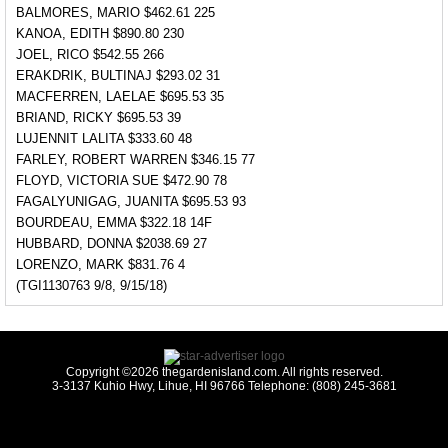
BALMORES, MARIO $462.61 225
KANOA, EDITH $890.80 230
JOEL, RICO $542.55 266
ERAKDRIK, BULTINAJ $293.02 31
MACFERREN, LAELAE $695.53 35
BRIAND, RICKY $695.53 39
LUJENNIT LALITA $333.60 48
FARLEY, ROBERT WARREN $346.15 77
FLOYD, VICTORIA SUE $472.90 78
FAGALYUNIGAG, JUANITA $695.53 93
BOURDEAU, EMMA $322.18 14F
HUBBARD, DONNA $2038.69 27
LORENZO, MARK $831.76 4
(TGI1130763 9/8, 9/15/18)
Copyright ©2026 thegardenisland.com. All rights reserved.
3-3137 Kuhio Hwy, Lihue, HI 96766 Telephone: (808) 245-3681