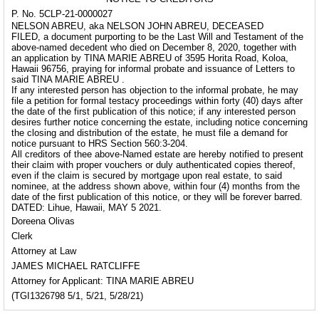
P. No. 5CLP-21-0000027
NELSON ABREU, aka NELSON JOHN ABREU, DECEASED
FILED, a document purporting to be the Last Will and Testament of the
above-named decedent who died on December 8, 2020, together with
an application by TINA MARIE ABREU of 3595 Horita Road, Koloa,
Hawaii 96756, praying for informal probate and issuance of Letters to
said TINA MARIE ABREU .
If any interested person has objection to the informal probate, he may
file a petition for formal testacy proceedings within forty (40) days after
the date of the first publication of this notice; if any interested person
desires further notice concerning the estate, including notice concerning
the closing and distribution of the estate, he must file a demand for
notice pursuant to HRS Section 560:3-204.
All creditors of thee above-Named estate are hereby notified to present
their claim with proper vouchers or duly authenticated copies thereof,
even if the claim is secured by mortgage upon real estate, to said
nominee, at the address shown above, within four (4) months from the
date of the first publication of this notice, or they will be forever barred.
DATED: Lihue, Hawaii, MAY 5 2021.
Doreena Olivas
Clerk
Attorney at Law
JAMES MICHAEL RATCLIFFE
Attorney for Applicant: TINA MARIE ABREU
(TGI1326798 5/1, 5/21, 5/28/21)