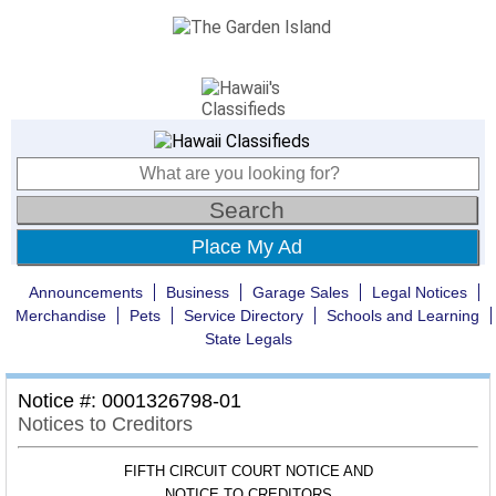
Place My Ad
Announcements
Business
Garage Sales
Legal Notices
Merchandise
Pets
Service Directory
Schools and Learning
State Legals
Notice #: 0001326798-01
Notices to Creditors
FIFTH CIRCUIT COURT NOTICE AND
NOTICE TO CREDITORS