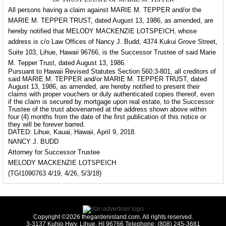
All persons having a claim against MARIE M. TEPPER and/or the
MARIE M. TEPPER TRUST, dated August 13, 1986, as amended, are
hereby notified that MELODY MACKENZIE LOTSPEICH, whose
address is c/o Law Offices of Nancy J. Budd, 4374 Kukui Grove Street,
Suite 103, Lihue, Hawaii 96766, is the Successor Trustee of said Marie
M. Tepper Trust, dated August 13, 1986.
Pursuant to Hawaii Revised Statutes Section 560:3-801, all creditors of
said MARIE M. TEPPER and/or MARIE M. TEPPER TRUST, dated
August 13, 1986, as amended, are hereby notified to present their
claims with proper vouchers or duly authenticated copies thereof, even
if the claim is secured by mortgage upon real estate, to the Successor
Trustee of the trust abovenamed at the address shown above within
four (4) months from the date of the first publication of this notice or
they will be forever barred.
DATED: Lihue, Kauai, Hawaii, ApriI 9, 2018.
NANCY J. BUDD
Attorney for Successor Trustee
MELODY MACKENZIE LOTSPEICH
(TGI1090763 4/19, 4/26, 5/3/18)
Copyright ©2026 thegardenisland.com. All rights reserved.
3-3137 Kuhio Hwy, Lihue, HI 96766 Telephone: (808) 245-3681