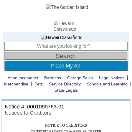
Place My Ad
Announcements
Business
Garage Sales
Legal Notices
Merchandise
Pets
Service Directory
Schools and Learning
State Legals
Notice #: 0001090763-01
Notices to Creditors
NOTICE TO CREDITORS
OF TRUST ESTATE OF MARIE M. TEPPER