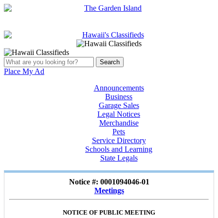
Place My Ad
Announcements
Business
Garage Sales
Legal Notices
Merchandise
Pets
Service Directory
Schools and Learning
State Legals
Notice #: 0001094046-01
Meetings
NOTICE OF PUBLIC MEETING