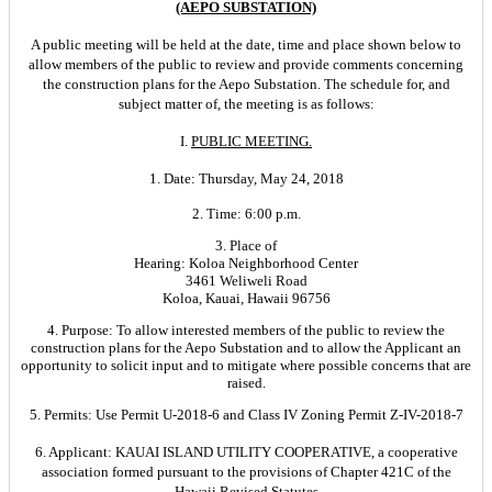
(AEPO SUBSTATION)
A public meeting will be held at the date, time and place shown below to
allow members of the public to review and provide comments concerning
the construction plans for the Aepo Substation. The schedule for, and
subject matter of, the meeting is as follows:
I.
PUBLIC MEETING.
1. Date: Thursday, May 24, 2018
2. Time: 6:00 p.m.
3. Place of
Hearing: Koloa Neighborhood Center
3461 Weliweli Road
Koloa, Kauai, Hawaii 96756
4. Purpose: To allow interested members of the public to review the
construction plans for the Aepo Substation and to allow the Applicant an
opportunity to solicit input and to mitigate where possible concerns that are
raised.
5. Permits: Use Permit U-2018-6 and Class IV Zoning Permit Z-IV-2018-7
6. Applicant: KAUAI ISLAND UTILITY COOPERATIVE, a cooperative
association formed pursuant to the provisions of Chapter 421C of the
Hawaii Revised Statutes