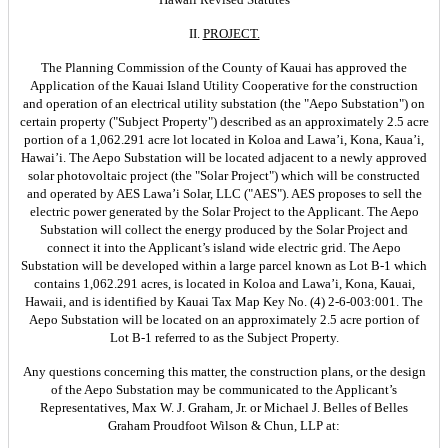
II.
PROJECT.
The Planning Commission of the County of Kauai has approved the
Application of the Kauai Island Utility Cooperative for the construction
and operation of an electrical utility substation (the "Aepo Substation") on
certain property ("Subject Property") described as an approximately 2.5 acre
portion of a 1,062.291 acre lot located in Koloa and Lawa’i, Kona, Kaua’i,
Hawai’i. The Aepo Substation will be located adjacent to a newly approved
solar photovoltaic project (the "Solar Project") which will be constructed
and operated by AES Lawa’i Solar, LLC ("AES"). AES proposes to sell the
electric power generated by the Solar Project to the Applicant. The Aepo
Substation will collect the energy produced by the Solar Project and
connect it into the Applicant’s island wide electric grid. The Aepo
Substation will be developed within a large parcel known as Lot B-1 which
contains 1,062.291 acres, is located in Koloa and Lawa’i, Kona, Kauai,
Hawaii, and is identified by Kauai Tax Map Key No. (4) 2-6-003:001. The
Aepo Substation will be located on an approximately 2.5 acre portion of
Lot B-1 referred to as the Subject Property.
Any questions concerning this matter, the construction plans, or the design
of the Aepo Substation may be communicated to the Applicant’s
Representatives, Max W. J. Graham, Jr. or Michael J. Belles of Belles
Graham Proudfoot Wilson & Chun, LLP at: