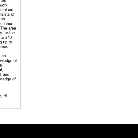
 the
 work
eral aid.
nsists of
ion
he Lihue
 The area
y for the
 to 240
g up to
areas
iian
owledge of
re
l,
OT and
wledge of
, HI,