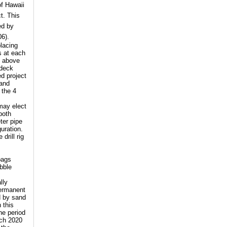
of Hawaii
t. This
ed by
06).
placing
s at each
d above
 deck
d project
 and
 the 4
 may elect
both
ter pipe
guration.
drill rig
bags
ubble
lly
permanent
d by sand
 this
he period
rch 2020