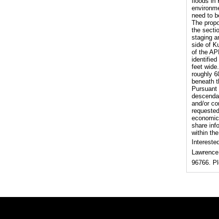
floods in
environme
need to b
The propo
the secti
staging a
side of K
of the AP
identifie
feet wide
roughly 6
beneath t
Pursuant 
descendant
and/or co
requested
economic 
share inf
within th
Intereste
Lawrence.
96766. Pl