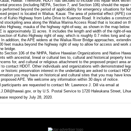
 Kauai, Hawaii. Therefore, HDOT has decided to include this repair work within
ntal process (including NEPA, Section 7, and Section 106) should the repair
e performed beyond the period of applicability for emergency situations for fed
sed project is located in Wailua, Kauai. The area of potential effect (APE) co
on of Kuhio Highway from Leho Drive to Kuamoo Road. It includes a construct
nd stockpiling area along the Wailua Marina Access Road that is located on t
uhio Highway, mauka of the highway right-of-way, as shown in the map below.
E is approximately 11 acres. It includes the length and width of the right-of-wa
d section of Kuhio Highway right of way, which is roughly 0.7 miles long and up
. In addition, the APE widens at the Wailua River Bridge approaches, extendin
00 feet mauka beyond the highway right of way to allow for access and work 
he bridge.
to Section 106 of the NHPA, Native Hawaiian Organizations and Native Hawa
s with ancestral, lineal or cultural ties to, cultural and historical property kn
ncerns for, and cultural or religious attachment to the proposed project area a
 to contact HDOT. Other individuals and organizations with demonstrated lega
or historic preservation interest in the undertaking are asked to contact HD
ormation you may have on historical and cultural sites that you may have kno
e proposed APE. We welcome any information within 30 days of notice.
d participants are requested to contact Mr. Lawrence J. Dill via email at
J.Dill@hawaii.gov, or by U.S. Postal Service to 1720 Haleukana Street, Lihue
ease respond by July 28, 2020.