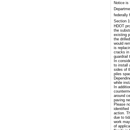
Notice is
Departmen
federally
Section 1
HDOT prop
the subst
existing 
the drill
would rem
is replac
cracks in
guardrail 
In consid
to install
sides of 
piles spa
Depending 
while inst
In additi
counterme
around ce
paving ne
Please no
identifie
action. T
due to ti
work may 
of applic