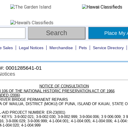
Place My 
e Sales
Legal Notices
Merchandise
Pets
Service Directory
 #: 0001285641-01
Notices
NOTICE OF CONSULTATION
 106 OF THE NATIONAL HISTORIC PRESERVATION ACT OF 1966
DED (2006)
RIVER BRIDGE PERMANENT REPAIRS
 OF WAILUA, DISTRICT (MOKU) OF PUNA, ISLAND OF KAUAI, STATE O
-AID PROJECT NUMBER: ER-23(001)
EYS: 3-9-002:021; 3-9-002:030; 3-9-002:999; 3-9-004:006; 3 9 006:009; 3 9
16; 3-9-006:029; 3-9-006:999; 4-1-004:001; 4-1-004:005; 4-1-004:006; 4-1-004:
4-1-004:020; 4-1-004:999