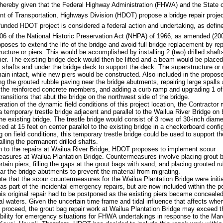
 hereby given that the Federal Highway Administration (FHWA) and the State 
t of Transportation, Highways Division (HDOT) propose a bridge repair projec
 funded HDOT project is considered a federal action and undertaking, as defin
06 of the National Historic Preservation Act (NHPA) of 1966, as amended (20
oses to extend the life of the bridge and avoid full bridge replacement by re
ructure or piers. This would be accomplished by installing 2 (two) drilled shaft
pier. The existing bridge deck would then be lifted and a beam would be place
ed shafts and under the bridge deck to support the deck. The superstructure or
ain intact, while new piers would be constructed. Also included in the propose
ing the grouted rubble paving near the bridge abutments, repairing large spalls
 the reinforced concrete members, and adding a curb ramp and upgrading 1 of
transitions that abut the bridge on the northwest side of the bridge.
eration of the dynamic field conditions of this project location, the Contractor
 a temporary trestle bridge adjacent and parallel to the Wailua River Bridge on 
the existing bridge. The trestle bridge would consist of 3 rows of 30-inch diame
ced at 15 feet on center parallel to the existing bridge in a checkerboard confi
on field conditions, this temporary trestle bridge could be used to support the 
alling the permanent drilled shafts.
on to the repairs at Wailua River Bridge, HDOT proposes to implement scour
asures at Wailua Plantation Bridge. Countermeasures involve placing grout 
rtain piers, filling the gaps at the grout bags with sand, and placing grouted r
ar the bridge abutments to prevent the material from migrating.
te that the scour countermeasures for the Wailua Plantation Bridge were initia
d as part of the incidental emergency repairs, but are now included within the 
his original repair had to be postponed as the existing piers became conceale
dal waters. Given the uncertain time frame and tidal influence that affects when
proceed, the grout bag repair work at Wailua Plantation Bridge may exceed t
ability for emergency situations for FHWA undertakings in response to the Ma