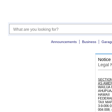
Announcements
Business
Garag
Notice
Legal 
SECTION
AS AMEN
WAILUA 
AHUPUAA
HAWAII
FEDERAL
TAX MAP K
3-9-006:0
004:008; 