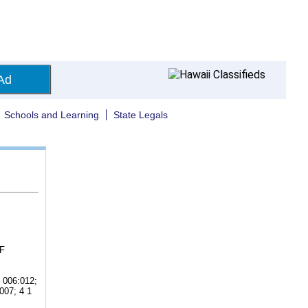
Ad
Schools and Learning
State Legals
F
 006:012;
007; 4 1