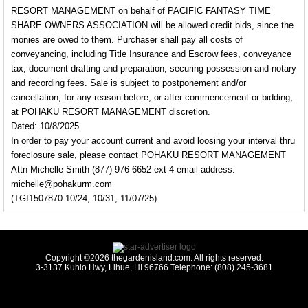
RESORT MANAGEMENT on behalf of PACIFIC FANTASY TIME
SHARE OWNERS ASSOCIATION will be allowed credit bids, since the
monies are owed to them. Purchaser shall pay all costs of
conveyancing, including Title Insurance and Escrow fees, conveyance
tax, document drafting and preparation, securing possession and notary
and recording fees. Sale is subject to postponement and/or
cancellation, for any reason before, or after commencement or bidding,
at POHAKU RESORT MANAGEMENT discretion.
Dated: 10/8/2025
In order to pay your account current and avoid loosing your interval thru
foreclosure sale, please contact POHAKU RESORT MANAGEMENT
Attn Michelle Smith (877) 976-6652 ext 4 email address:
michelle@pohakurm.com
(TGI1507870 10/24, 10/31, 11/07/25)
Copyright ©2026 thegardenisland.com. All rights reserved.
3-3137 Kuhio Hwy, Lihue, HI 96766 Telephone: (808) 245-3681