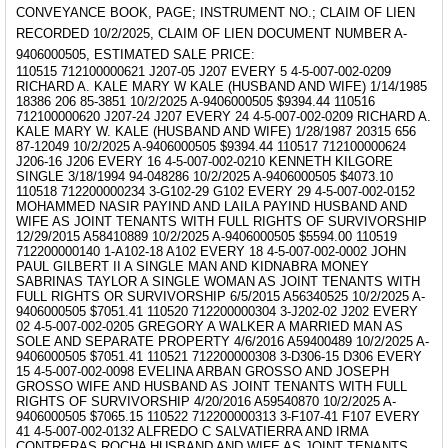
CONVEYANCE BOOK, PAGE; INSTRUMENT NO.; CLAIM OF LIEN
RECORDED 10/2/2025, CLAIM OF LIEN DOCUMENT NUMBER A-
9406000505, ESTIMATED SALE PRICE:
110515 712100000621 J207-05 J207 EVERY 5 4-5-007-002-0209
RICHARD A. KALE MARY W KALE (HUSBAND AND WIFE) 1/14/1985
18386 206 85-3851 10/2/2025 A-9406000505 $9394.44 110516
712100000620 J207-24 J207 EVERY 24 4-5-007-002-0209 RICHARD A.
KALE MARY W. KALE (HUSBAND AND WIFE) 1/28/1987 20315 656
87-12049 10/2/2025 A-9406000505 $9394.44 110517 712100000624
J206-16 J206 EVERY 16 4-5-007-002-0210 KENNETH KILGORE
SINGLE 3/18/1994 94-048286 10/2/2025 A-9406000505 $4073.10
110518 712200000234 3-G102-29 G102 EVERY 29 4-5-007-002-0152
MOHAMMED NASIR PAYIND AND LAILA PAYIND HUSBAND AND
WIFE AS JOINT TENANTS WITH FULL RIGHTS OF SURVIVORSHIP
12/29/2015 A58410889 10/2/2025 A-9406000505 $5594.00 110519
712200000140 1-A102-18 A102 EVERY 18 4-5-007-002-0002 JOHN
PAUL GILBERT II A SINGLE MAN AND KIDNABRA MONEY
SABRINAS TAYLOR A SINGLE WOMAN AS JOINT TENANTS WITH
FULL RIGHTS OR SURVIVORSHIP 6/5/2015 A56340525 10/2/2025 A-
9406000505 $7051.41 110520 712200000304 3-J202-02 J202 EVERY
02 4-5-007-002-0205 GREGORY A WALKER A MARRIED MAN AS
SOLE AND SEPARATE PROPERTY 4/6/2016 A59400489 10/2/2025 A-
9406000505 $7051.41 110521 712200000308 3-D306-15 D306 EVERY
15 4-5-007-002-0098 EVELINA ARBAN GROSSO AND JOSEPH
GROSSO WIFE AND HUSBAND AS JOINT TENANTS WITH FULL
RIGHTS OF SURVIVORSHIP 4/20/2016 A59540870 10/2/2025 A-
9406000505 $7065.15 110522 712200000313 3-F107-41 F107 EVERY
41 4-5-007-002-0132 ALFREDO C SALVATIERRA AND IRMA
CONTRERAS ROCHA HUSBAND AND WIFE AS JOINT TENANTS