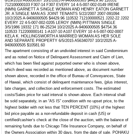
8/29/2016 A60850507 10/2/2025 A-9406000505 $4429.96 110531
712100000103 F307-14 F307 EVERY 14 4-5-007-002-0149 IRENE
(NMN) GARNETT A SINGLE WOMAN AND HENRY EATON GARNETT
JR. A SINGLE MAN AS JOINT TENANTS 5/22/2007 2007-091094
10/2/2025 A-9406000505 $4429.96 110532 712100000521 J202-22 J202
EVERY 22 4-5-007-002-0205 LEROY (NMN) PITTMAN SINGLE
3/5/1986 19332 171 86-25234 10/2/2025 A-9406000505 $4754.36
110533 712200000141 1-A107-10 A107 EVERY 10 4-5-007-002-0007
KELA K. HOLLINGSWORTH A MARRIED WOMAN AS HER SOLE
AND SEPARATE PROPERTY 6/5/2015 A56340707 10/2/2025 A-
9406000505 $10581.60
The apartment consisting of an undivided interest in said Condominium
and as noted on Notice of Delinquent Assessment and Claim of Lien,
which has been filed against purported owner who is shown above,
which deed was recorded as mentioned above, as document number
shown above, recorded in the office of Bureau of Conveyances, State
of Hawaii, which consist of delinquent maintenance fees, (plus interest,
late charges, and collection and enforcement costs.
The estimated
costs/Sales price for said interval is shown above.
Each interval shall
be sold separately, in an
“AS IS”
condition with no upset price, to the
highest bidder with not less that TEN PERCENT (10%) of the highest
bid price payable as a non-refundable deposit in cash (US) or
certified/cashier’s check at the close of the auction, with the balance of
remaining funds due to Chicago Title Insurance Company, on behalf of
the Owners Association within 30 days, from the date of sale. POHAKU