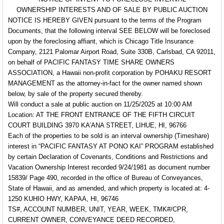
OWNERSHIP INTERESTS AND OF SALE BY PUBLIC AUCTION
NOTICE IS HEREBY GIVEN
pursuant to the terms of the Program
Documents,
that the following interval
SEE BELOW
will be foreclosed
upon by the foreclosing affiant, which is Chicago Title Insurance
Company, 2121 Palomar Airport Road, Suite 330B, Carlsbad, CA 92011,
on behalf of
PACIFIC FANTASY TIME SHARE OWNERS
ASSOCIATION, a Hawaii non-profit corporation
by
POHAKU RESORT
MANAGEMENT
as the attorney-in-fact for the owner named shown
below, by sale of the property secured thereby.
Will conduct a sale at public auction on 11/25/2025 at 10:00 AM
Location: AT THE FRONT ENTRANCE OF THE FIFTH CIRCUIT
COURT BUILDING 3970 KA’ANA STREET, LIHUE, HI, 96766
Each of the properties to be sold is an interval ownership (Timeshare)
interest in “PACIFIC FANTASY AT PONO KAI” PROGRAM established
by certain Declaration of Covenants, Conditions and Restrictions and
Vacation Ownership Interest recorded 9/24/1981 as document number
15839/ Page 490, recorded in the office of Bureau of Conveyances,
State of Hawaii, and as amended, and which property is located at:
4-
1250 KUHIO HWY, KAPAA, HI, 96746
TS#, ACCOUNT NUMBER, UNIT, YEAR, WEEK, TMK#/CPR,
CURRENT OWNER, CONVEYANCE DEED RECORDED,