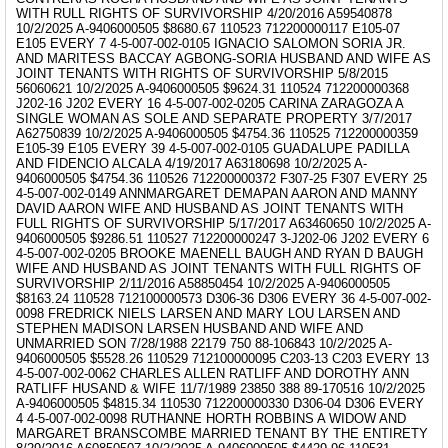
WITH RULL RIGHTS OF SURVIVORSHIP 4/20/2016 A59540878
10/2/2025 A-9406000505 $8680.67 110523 712200000117 E105-07
E105 EVERY 7 4-5-007-002-0105 IGNACIO SALOMON SORIA JR.
AND MARITESS BACCAY AGBONG-SORIA HUSBAND AND WIFE AS
JOINT TENANTS WITH RIGHTS OF SURVIVORSHIP 5/8/2015
56060621 10/2/2025 A-9406000505 $9624.31 110524 712200000368
J202-16 J202 EVERY 16 4-5-007-002-0205 CARINA ZARAGOZA A
SINGLE WOMAN AS SOLE AND SEPARATE PROPERTY 3/7/2017
A62750839 10/2/2025 A-9406000505 $4754.36 110525 712200000359
E105-39 E105 EVERY 39 4-5-007-002-0105 GUADALUPE PADILLA
AND FIDENCIO ALCALA 4/19/2017 A63180698 10/2/2025 A-
9406000505 $4754.36 110526 712200000372 F307-25 F307 EVERY 25
4-5-007-002-0149 ANNMARGARET DEMAPAN AARON AND MANNY
DAVID AARON WIFE AND HUSBAND AS JOINT TENANTS WITH
FULL RIGHTS OF SURVIVORSHIP 5/17/2017 A63460650 10/2/2025 A-
9406000505 $9286.51 110527 712200000247 3-J202-06 J202 EVERY 6
4-5-007-002-0205 BROOKE MAENELL BAUGH AND RYAN D BAUGH
WIFE AND HUSBAND AS JOINT TENANTS WITH FULL RIGHTS OF
SURVIVORSHIP 2/11/2016 A58850454 10/2/2025 A-9406000505
$8163.24 110528 712100000573 D306-36 D306 EVERY 36 4-5-007-002-
0098 FREDRICK NIELS LARSEN AND MARY LOU LARSEN AND
STEPHEN MADISON LARSEN HUSBAND AND WIFE AND
UNMARRIED SON 7/28/1988 22179 750 88-106843 10/2/2025 A-
9406000505 $5528.26 110529 712100000095 C203-13 C203 EVERY 13
4-5-007-002-0062 CHARLES ALLEN RATLIFF AND DOROTHY ANN
RATLIFF HUSAND & WIFE 11/7/1989 23850 388 89-170516 10/2/2025
A-9406000505 $4815.34 110530 712200000330 D306-04 D306 EVERY
4 4-5-007-002-0098 RUTHANNE HORTH ROBBINS A WIDOW AND
MARGARET BRANSCOMBE MARRIED TENANT BY THE ENTIRETY