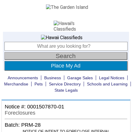
Place My Ad
Announcements
Business
Garage Sales
Legal Notices
Merchandise
Pets
Service Directory
Schools and Learning
State Legals
Notice #: 0001507870-01
Foreclosures
Batch: PRM-28
NOTICE OF INTENT TO FORECLOSE INTERVAL