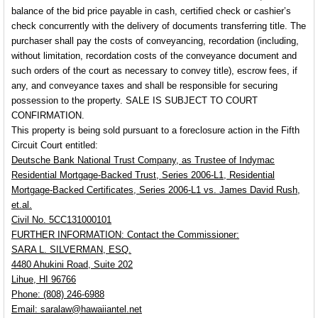
balance of the bid price payable in cash, certified check or cashier’s
check concurrently with the delivery of documents transferring title. The
purchaser shall pay the costs of conveyancing, recordation (including,
without limitation, recordation costs of the conveyance document and
such orders of the court as necessary to convey title), escrow fees, if
any, and conveyance taxes and shall be responsible for securing
possession to the property.
SALE IS SUBJECT TO COURT
CONFIRMATION.
This property is being sold pursuant to a foreclosure action in the Fifth
Circuit Court entitled:
Deutsche Bank National Trust Company, as Trustee of Indymac
Residential
Mortgage-Backed Trust, Series 2006-L1, Residential
Mortgage-Backed Certificates, Series 2006-L1 vs. James David Rush,
et.al.
Civil No. 5CC131000101
FURTHER INFORMATION:
Contact the Commissioner:
SARA L. SILVERMAN, ESQ.
4480 Ahukini Road, Suite 202
Lihue, HI 96766
Phone: (808) 246-6988
Email: saralaw@hawaiiantel.net