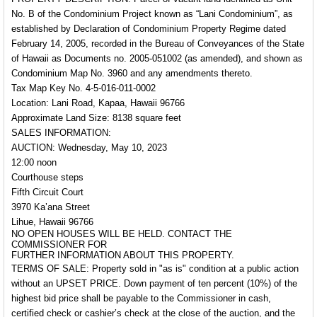
No. B of the Condominium Project known as “Lani Condominium”, as
established by Declaration of Condominium Property Regime dated
February 14, 2005, recorded in the Bureau of Conveyances of the State
of Hawaii as Documents no. 2005-051002 (as amended), and shown as
Condominium Map No. 3960 and any amendments thereto.
Tax Map Key No.
4-5-016-011-0002
Location: Lani Road, Kapaa, Hawaii 96766
Approximate Land Size: 8138 square feet
SALES INFORMATION:
AUCTION: Wednesday, May 10, 2023
12:00 noon
Courthouse steps
Fifth Circuit Court
3970 Ka’ana Street
Lihue, Hawaii 96766
NO OPEN HOUSES WILL BE HELD. CONTACT THE
COMMISSIONER FOR
FURTHER INFORMATION ABOUT THIS PROPERTY.
TERMS OF SALE:
Property sold in "as is" condition at a public action
without an
UPSET PRICE
. Down payment of ten percent (10%) of the
highest bid price shall be payable to the Commissioner in cash,
certified check or cashier’s check at the close of the auction, and the