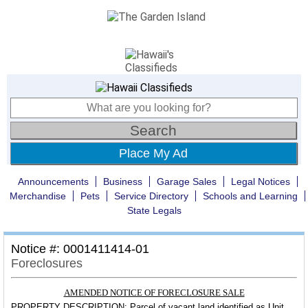
Place My Ad
Announcements
Business
Garage Sales
Legal Notices
Merchandise
Pets
Service Directory
Schools and Learning
State Legals
Notice #: 0001411414-01
Foreclosures
AMENDED NOTICE OF FORECLOSURE SALE
PROPERTY DESCRIPTION:
Parcel of vacant land identified as Unit