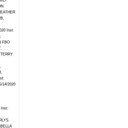
MILY
ON
, HEATHER
*B,
0 Inst:
;
N FBO
,
, TERRY
,
B,
st:
/14/2020
Inst:
ARLYS
ABELLA