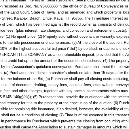
d is a Timeshare Interest at
Kauai Resort and Beach Club
established by cert
on recorded as
Doc. No. 95-088888
in the office of Bureau of Conveyances or
 of the Land Court, State of Hawaii and as amended and which property is loc
 Street, Kalapaki Beach, Lihue, Kauai, HI, 96766.
The Timeshare Interest as
e of Lien, which has been filed against the record owner as consists of delinq
ce fees, (plus interest, late charges, and collection and enforcement costs).
are: (1) No upset price. (2) Property sold without covenant or warranty, expres
as to the title possession or encumbrances; (3) At the close of the auction, P
 10% of the highest successful bid price (“Bid”) by certified, or cashier’s chec
ERICAN TITLE COMPANY as a non-refundable deposit; provided that the As
t a credit bid up to the amount of the secured indebtedness; (4) The property
by the Association’s quitclaim conveyance. Purchaser shall meet the followi
ns: (a) Purchaser shall deliver a cashier’s check no later than 15 days after th
 for the balance of the Bid; (b) Purchaser shall pay all closing costs including
o: costs of document drafting, notary fees, consent fees, escrow fees, convey
on fees and other charges, together with any special assessments which may 
 514B-146(g)(h)(i); (5) Purchaser shall provide the auctioneer with the sele
and tenancy for title to the property at the conclusion of the auction; (6) Purc
ible for obtaining title insurance, if so desired, however, the availability of titl
 shall not be a condition of closing; (7) Time is of the essence in this transac
 in performance by Purchaser which prevents the closing from occurring with
 auction shall cause the Association to sustain damages in amounts which will