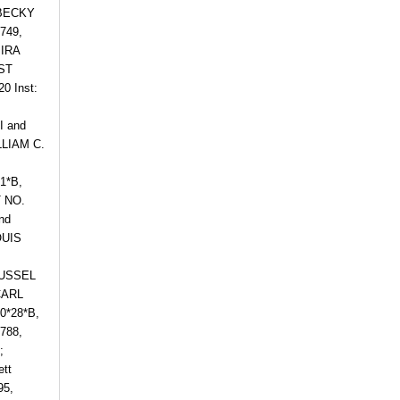
 BECKY
749,
IRA
UST
 Inst:
I and
LLIAM C.
1*B,
 NO.
nd
OUIS
RUSSEL
CARL
0*28*B,
788,
;
ett
95,