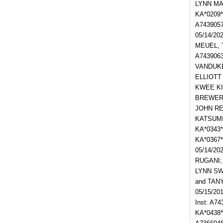
LYNN MAR
KA*0209
A743905
05/14/20
MEUEL, T
A743906
VANDUKE
ELLIOTT
KWEE KIE
BREWER I
JOHN REP
KATSUMI 
KA*0343*
KA*0367
05/14/20
RUGANI; 
LYNN SW
and TAN
05/15/20
Inst: A7
KA*0438