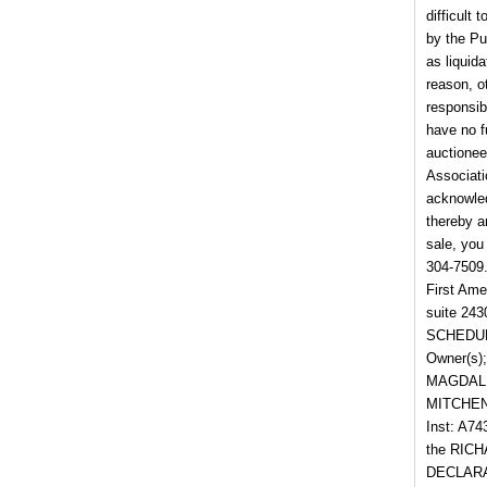
difficult
by the Pu
as liquid
reason, o
responsib
have no f
auctionee
Associati
acknowled
thereby a
sale, yo
304-7509
First Ame
suite 24
SCHEDULE 
Owner(s)
MAGDALE
MITCHENE
Inst: A7
the RIC
DECLARAT