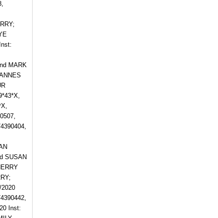
,
:
ERRY;
AYE
nst:
and MARK
OHANNES
UR
*43*X,
*X,
0507,
4390404,
EAN
nd SUSAN
CHERRY
RY;
/2020
74390442,
0 Inst: