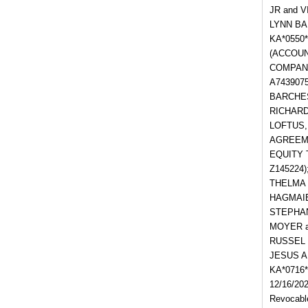
JR and V
LYNN BA
KA*0550
(ACCOUNT
COMPANY
A743907
BARCHESK
RICHARD 
LOFTUS,
AGREEMEN
EQUITY 
Z145224)
THELMA 
HAGMAIER
STEPHAN
MOYER an
RUSSEL 
JESUS A
KA*0716
12/16/202
Revocable