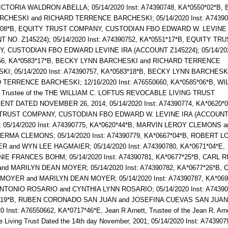
ICTORIA WALDRON ABELLA; 05/14/2020 Inst: A74390748, KA*0550*02*B,
RCHESKI and RICHARD TERRENCE BARCHESKI; 05/14/2020 Inst: A74390
*08*B, EQUITY TRUST COMPANY, CUSTODIAN FBO EDWARD W. LEVINE 
 NO. Z145224); 05/14/2020 Inst: A74390752, KA*0551*17*B, EQUITY TR
, CUSTODIAN FBO EDWARD LEVINE IRA (ACCOUNT Z145224); 05/14/2020
56, KA*0583*17*B, BECKY LYNN BARCHESKI and RICHARD TERRENCE
I; 05/14/2020 Inst: A74390757, KA*0583*18*B, BECKY LYNN BARCHESK
TERRENCE BARCHESKI; 12/16/2020 Inst: A76550660, KA*0585*06*B, WI
 Trustee of the THE WILLIAM C. LOFTUS REVOCABLE LIVING TRUST
T DATED NOVEMBER 26, 2014; 05/14/2020 Inst: A74390774, KA*0620*0
TRUST COMPANY, CUSTODIAN FBO EDWARD W. LEVINE IRA (ACCOUNT
; 05/14/2020 Inst: A74390775, KA*0620*44*B, MARVIN LEROY CLEMONS a
ERMA CLEMONS; 05/14/2020 Inst: A74390779, KA*0667*04*B, ROBERT L
 and WYN LEE HAGMAIER; 05/14/2020 Inst: A74390780, KA*0671*04*E,
IE FRANCES BOHM; 05/14/2020 Inst: A74390781, KA*0677*25*B, CARL 
d MARILYN DEAN MOYER; 05/14/2020 Inst: A74390782, KA*0677*26*B, 
MOYER and MARILYN DEAN MOYER; 05/14/2020 Inst: A74390787, KA*069
NTONIO ROSARIO and CYNTHIA LYNN ROSARIO; 05/14/2020 Inst: A74390
*19*B, RUBEN CORONADO SAN JUAN and JOSEFINA CUEVAS SAN JUAN
0 Inst: A76550662, KA*0717*46*E, Jean R Arnett, Trustee of the Jean R. Arn
 Living Trust Dated the 14th day November, 2001; 05/14/2020 Inst: A743907