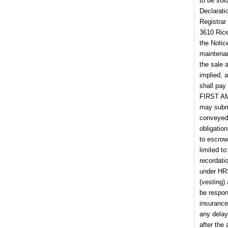
to be sol
Declarati
Registrar
3610 Rice
the Notic
maintenan
the sale 
implied, 
shall pay
FIRST AM
may submi
conveyed 
obligatio
to escrow
limited t
recordati
under HRS
(vesting) 
be respons
insurance
any delay
after the