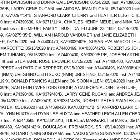
TIN DAVIDSON and DONNA GAIL DAVIDSON; 05/14/2020 Inst: A74390568
*36*B, LARRY GENE RUGANI and ANDREA JEAN RUGANI; 05/14/2020 Inst
78, KA*0267*14*B, STANFORD CLARK CHERRY and HEATHER LEIGH CH
20 Inst: A74390636, KA*0271*11*X, CHARLES HENRY MEUEL and NINA R
rustees of the MEUEL FAMILY TRUST DATED JUNE 23, 1992; 05/14/2020 I
39, KA*0275*35*E, WILLIAM HAROLD VANDUKER and JANE ELIZABETH
R; 05/15/2020 Inst: A74400470, KA*0303*40*E, SUSAN EVA MARCOTTE 
 MARCOTTE; 05/15/2020 Inst: A74400469, KA*0305*42*B, ROBERTUS J
M TJHIANG; 05/15/2020 Inst: A74400490, KA*0309*51*E, JOSEPH ARTH
II and STEPHANIE ROSE BREWER; 05/15/2020 Inst: A74400488, KA*0329
PERT and PATRICIA REPPERT; 05/15/2020 Inst: A74400496, KA*0338*41
(NMN) URESHINO and ITSUKO (NMN) URESHINO; 05/15/2020 Inst: A7440
19*X, DONALD FRANCIS ALLEN and OK SOON ALLEN; 05/14/2020 Inst: A7
*39*B, SAN LEON INVESTORS GROUP, A CALIFORNIA JOINT VENTURE;
20 Inst: A74390406, KA*0379*48*B, LARRY GENE RUGANI and ANDREA J
05/14/2020 Inst: A74390419, KA*0381*48*B, ROBERT PETER SWIATEK a
IATEK; 05/14/2020 Inst: A74390420, KA*0383*41*B, STANFORD CLARK 
YA LYNN HUXTA and RYAN LEE HUXTA and HEATHER LEIGH ALLEN CHER
17 Inst: A-63440585, KA*0389*38*B, THERESA MARGARET SHANKS; 05/14
4390439, KA*0424*42*X, DOUGLAS A. FREIMARCK, SR.; 05/14/2020 Inst: A
*46*B, KOTARO (NMN) SUGIYAMA and NAOKO(NMN) SUGIYAMA; 03/02/202