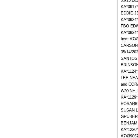
05/15/20
KA*0917*
EDDIE JE
KA*0924
FBO EDWA
KA*0924
Inst: A
CARSON; 
05/14/20
SANTOS a
BRINSON 
KA*1124*
LEE NEAL
and CORA
WAYNE D
KA*1129
ROSARIO;
SUSAN LY
GRUBER J
BENJAMIN
KA*1220*
A7439067