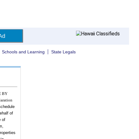
Ad
Schools and Learning
State Legals
E BY
aration
chedule
ehalf of
 of
m,
roperties