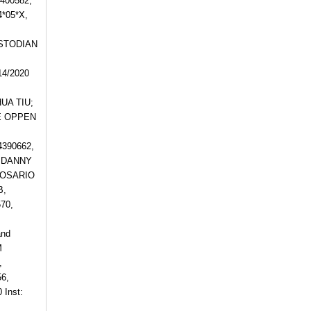
4400582,
*05*X,
USTODIAN
4/2020
HUA TIU;
NE OPPEN
390662,
, DANNY
 ROSARIO
B,
70,
and
M
,
6,
Inst: