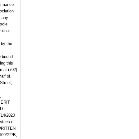
formance
ociation
r any
 sole
 shall
 by the
e bound
ing this
on
at
(702)
alf of,
Street,
,
BERIT
RD
/14/2020
tees of
WRITTEN
109*22*B,