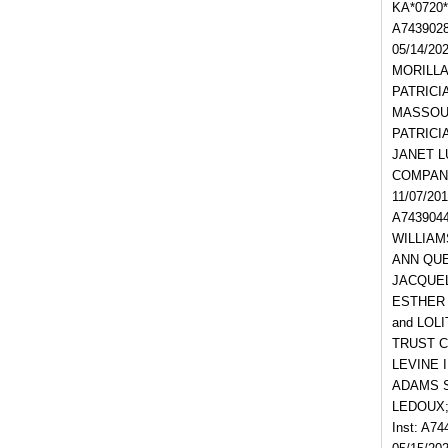
KA*0720
A743902
05/14/20
MORILLA;
PATRICIA
MASSOUD;
PATRICIA
JANET LU
COMPANY
11/07/20
A743904
WILLIAMS
ANN QUE;
JACQUEL
ESTHER K
and LOLI
TRUST C
LEVINE I
ADAMS SI
LEDOUX; 
Inst: A