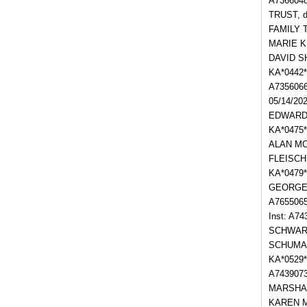
A7366048
TRUST, d
FAMILY T
MARIE KU
DAVID S
KA*0442
A735606
05/14/2
EDWARD L
KA*0475*
ALAN MCC
FLEISCH
KA*0479*
GEORGE 
A765506
Inst: A7
SCHWART
SCHUMAC
KA*0529
A743907
MARSHALL
KAREN M