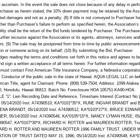
 to ascertain. In the event the sale does not close because of any delay in per
rchaser as herein stated, the 10% down payment may be retained by the Ass
ated damages and not as a penalty; (8) If title is not conveyed to Purchaser fo
ther than Purchaser’s failure to perform as specified herein, the Association’s
ility shall be the return of the Bid funds tendered by Purchaser. The Purchaser
urther recourse against the Association or its agents, attorneys, servicers and
rs; (9) The sale may be postponed from time to time by public announcement
on or someone acting on its behalf; (10) By submitting the Bid, Purchaser
ges reading the terms and conditions set forth in this notice and agrees to b
nd sign a written acceptance of all terms herein. For further information regard
u must contact
First American Title Insurance Company, a Nebraska corporati
.
Conductor of the public sale in the state of Hawaii: AQUA LEGAL LLC on beh
rican Title, agent for Claimant; Phone: (808) 539-7504; Address: 1099 Alakea 
30, Honolulu, Hawaii 96813. Batch No: Foreclosure HOA 105751-KA90-HOA.
“1”: Lien Recording Date and Reference, Timeshare Interest (Contract No.)
; 05/14/2020 Inst: A74390510, KA*0101*35*X, RUNE INGVAR BRANDT and 
NA BRANDT; 05/14/2020 Inst: A74390512, KA*0103*27*X, BRUCE EDWA
R; 05/14/2020 Inst: A74390546, KA*0105*15*X, NANCY LYMAN HUSE; 05
4390547, KA*0107*30*X, RICHARD H. ROTTER and MAUREEN ROTTER, Trus
HARD H. ROTTER AND MAUREEN ROTTER 1996 FAMILY TRUST, UNDER 
ION OF TRUST DATED MAY 15, 1996; 05/14/2020 Inst: A74390548, KA*0