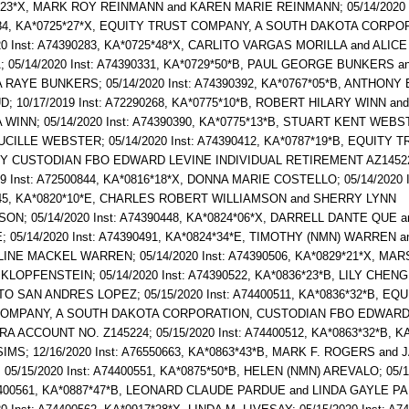
*23*X, MARK ROY REINMANN and KAREN MARIE REINMANN; 05/14/2020 I
84, KA*0725*27*X, EQUITY TRUST COMPANY, A SOUTH DAKOTA CORPO
20 Inst: A74390283, KA*0725*48*X, CARLITO VARGAS MORILLA and ALI
 05/14/2020 Inst: A74390331, KA*0729*50*B, PAUL GEORGE BUNKERS a
 RAYE BUNKERS; 05/14/2020 Inst: A74390392, KA*0767*05*B, ANTHONY 
 10/17/2019 Inst: A72290268, KA*0775*10*B, ROBERT HILARY WINN an
 WINN; 05/14/2020 Inst: A74390390, KA*0775*13*B, STUART KENT WEBS
CILLE WEBSTER; 05/14/2020 Inst: A74390412, KA*0787*19*B, EQUITY 
 CUSTODIAN FBO EDWARD LEVINE INDIVIDUAL RETIREMENT AZ1452
19 Inst: A72500844, KA*0816*18*X, DONNA MARIE COSTELLO; 05/14/2020 I
45, KA*0820*10*E, CHARLES ROBERT WILLIAMSON and SHERRY LYNN
ON; 05/14/2020 Inst: A74390448, KA*0824*06*X, DARRELL DANTE QUE a
 05/14/2020 Inst: A74390491, KA*0824*34*E, TIMOTHY (NMN) WARREN a
INE MACKEL WARREN; 05/14/2020 Inst: A74390506, KA*0829*21*X, MA
LOPFENSTEIN; 05/14/2020 Inst: A74390522, KA*0836*23*B, LILY CHEN
TO SAN ANDRES LOPEZ; 05/15/2020 Inst: A74400511, KA*0836*32*B, EQU
OMPANY, A SOUTH DAKOTA CORPORATION, CUSTODIAN FBO EDWARD
RA ACCOUNT NO. Z145224; 05/15/2020 Inst: A74400512, KA*0863*32*B, 
MS; 12/16/2020 Inst: A76550663, KA*0863*43*B, MARK F. ROGERS and 
05/15/2020 Inst: A74400551, KA*0875*50*B, HELEN (NMN) AREVALO; 05/1
74400561, KA*0887*47*B, LEONARD CLAUDE PARDUE and LINDA GAYLE P