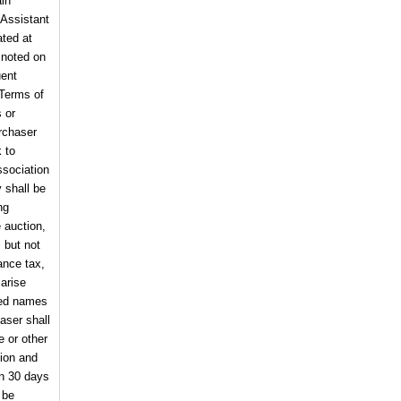
ain
 Assistant
ated at
 noted on
uent
 Terms of
s or
urchaser
k to
sociation
 shall be
ng
e auction,
, but not
ance tax,
arise
cted names
haser shall
e or other
tion and
in 30 days
 be