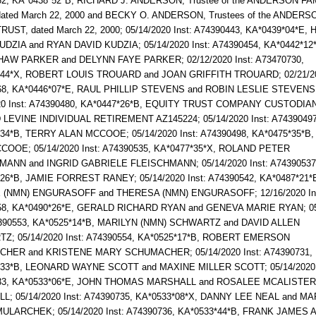
2, KA*0438*52*B, RICHARD J. ANDERSON, Trustee of the ANDERSON FA
ated March 22, 2000 and BECKY O. ANDERSON, Trustees of the ANDERS
RUST, dated March 22, 2000; 05/14/2020 Inst: A74390443, KA*0439*04*E
DZIA and RYAN DAVID KUDZIA; 05/14/2020 Inst: A74390454, KA*0442*12
HAW PARKER and DELYNN FAYE PARKER; 02/12/2020 Inst: A73470730,
*44*X, ROBERT LOUIS TROUARD and JOAN GRIFFITH TROUARD; 02/21/202
68, KA*0446*07*E, RAUL PHILLIP STEVENS and ROBIN LESLIE STEVENS
020 Inst: A74390480, KA*0447*26*B, EQUITY TRUST COMPANY CUSTODIA
EVINE INDIVIDUAL RETIREMENT AZ145224; 05/14/2020 Inst: A74390497
34*B, TERRY ALAN MCCOOE; 05/14/2020 Inst: A74390498, KA*0475*35*B
OOE; 05/14/2020 Inst: A74390535, KA*0477*35*X, ROLAND PETER
MANN and INGRID GABRIELE FLEISCHMANN; 05/14/2020 Inst: A74390537
26*B, JAMIE FORREST RANEY; 05/14/2020 Inst: A74390542, KA*0487*21*
(NMN) ENGURASOFF and THERESA (NMN) ENGURASOFF; 12/16/2020 In
58, KA*0490*26*E, GERALD RICHARD RYAN and GENEVA MARIE RYAN; 05
4390553, KA*0525*14*B, MARILYN (NMN) SCHWARTZ and DAVID ALLEN
Z; 05/14/2020 Inst: A74390554, KA*0525*17*B, ROBERT EMERSON
HER and KRISTENE MARY SCHUMACHER; 05/14/2020 Inst: A74390731,
*33*B, LEONARD WAYNE SCOTT and MAXINE MILLER SCOTT; 05/14/2020 
33, KA*0533*06*E, JOHN THOMAS MARSHALL and ROSALEE MCALISTER
; 05/14/2020 Inst: A74390735, KA*0533*08*X, DANNY LEE NEAL and M
ULARCHEK; 05/14/2020 Inst: A74390736, KA*0533*44*B, FRANK JAMES 