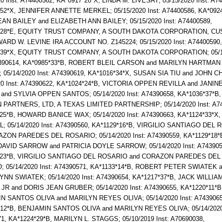
20 Inst: A74400562, KA*0917*28*X, LINDA M. LIVESAY; 05/15/2020 Inst: A7
52*X, JENNIFER ANNETTE MERKEL; 05/15/2020 Inst: A74400586, KA*0924
AN BAILEY and ELIZABETH ANN BAILEY; 05/15/2020 Inst: A74400589,
*28*E, EQUITY TRUST COMPANY, A SOUTH DAKOTA CORPORATION, C
RD W. LEVINE IRA ACCOUNT NO. Z145224; 05/15/2020 Inst: A74400590,
*39*X, EQUITY TRUST COMPANY, A SOUTH DAKOTA CORPORATION; 05/1
74390614, KA*0985*33*B, ROBERT BLEIL CARSON and MARILYN HARTMAN
05/14/2020 Inst: A74390619, KA*1016*34*X, SUSAN SIA TIU and JOHN C
20 Inst: A74390622, KA*1024*24*B, VICTORIA OPPEN REVILLA and JANI
nd SYLVIA OPPEN SANTOS; 05/14/2020 Inst: A74390658, KA*1036*37*B,
PARTNERS, LTD, A TEXAS LIMITED PARTNERSHIP; 05/14/2020 Inst: A74
25*B, HOWARD BANICE WAX; 05/14/2020 Inst: A74390663, KA*1124*33*X
; 05/14/2020 Inst: A74390560, KA*1129*16*B, VIRGILIO SANTIAGO DEL
ZON PAREDES DEL ROSARIO; 05/14/2020 Inst: A74390559, KA*1129*18*
AVID SARROW and PATRICIA DOYLE SARROW; 05/14/2020 Inst: A743905
*23*B, VIRGILIO SANTIAGO DEL ROSARIO and CORAZON PAREDES DEL
 05/14/2020 Inst: A74390571, KA*1133*14*B, ROBERT PETER SWIATEK 
NN SWIATEK; 05/14/2020 Inst: A74390654, KA*1217*37*B, JACK WILLIA
R and DORIS JEAN GRUBER; 05/14/2020 Inst: A74390655, KA*1220*11*B
 SANTOS OLIVA and MARILYN REYES OLIVA; 05/14/2020 Inst: A7439065
12*B, BENJAMIN SANTOS OLIVA and MARILYN REYES OLIVA; 05/14/2020 
1, KA*1224*29*B, MARILYN L. STAGGS; 05/10/2019 Inst: A70690038,