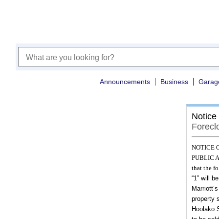
Announcements
Business
Garag
Notice
Forecl
NOTICE 
PUBLIC AU
that the f
“1”
will be
Marriott’
property 
Hoolako S