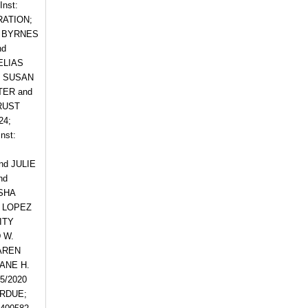
nst:
RATION;
CE BYRNES
nd
ELIAS
d SUSAN
TER and
TRUST
24;
nst:
nd JULIE
nd
RSHA
G LOPEZ
ITY
 W.
KAREN
JANE H.
5/2020
ARDUE;