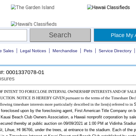
Place My 
e Sales
Legal Notices
Merchandise
Pets
Service Directory
 #: 0001337078-01
osures
OF INTENT TO FORECLOSE INTERVAL OWNERSHIP INTERESTS AND OF SAL
CTION. NOTICE IS HEREBY GIVEN pursuant to the terms of the Timeshare Decl
ollowing timeshare interests more particularly described in the lien(s) referred to in
S
 foreclosed upon by the foreclosing agent, First American Title Company on b
s Kauai Beach Club Owners Association, a Hawaii nonprofit corporation
by sale
secured thereby at public auction on
09/09/2021
at
1:00 PM
at
Vidinha Stadiu
t, Lihue, HI 96766, under the trees, at entrance to the stadium.
Each of the p