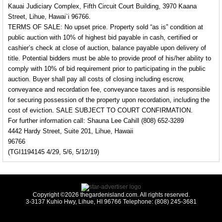
Kauai Judiciary Complex, Fifth Circuit Court Building, 3970 Kaana
Street, Lihue, Hawai`i 96766.
TERMS OF SALE: No upset price. Property sold “as is” condition at
public auction with 10% of highest bid payable in cash, certified or
cashier’s check at close of auction, balance payable upon delivery of
title. Potential bidders must be able to provide proof of his/her ability to
comply with 10% of bid requirement prior to participating in the public
auction. Buyer shall pay all costs of closing including escrow,
conveyance and recordation fee, conveyance taxes and is responsible
for securing possession of the property upon recordation, including the
cost of eviction. SALE SUBJECT TO COURT CONFIRMATION.
For further information call: Shauna Lee Cahill (808) 652-3289
4442 Hardy Street, Suite 201, Lihue, Hawaii
96766
(TGI1194145 4/29, 5/6, 5/12/19)
Copyright ©2026 thegardenisland.com. All rights reserved.
3-3137 Kuhio Hwy, Lihue, HI 96766 Telephone: (808) 245-3681