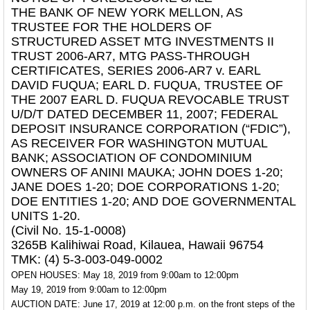
THE BANK OF NEW YORK MELLON, AS
TRUSTEE FOR THE HOLDERS OF
STRUCTURED ASSET MTG INVESTMENTS II
TRUST 2006-AR7, MTG PASS-THROUGH
CERTIFICATES, SERIES 2006-AR7 v. EARL
DAVID FUQUA; EARL D. FUQUA, TRUSTEE OF
THE 2007 EARL D. FUQUA REVOCABLE TRUST
U/D/T DATED DECEMBER 11, 2007; FEDERAL
DEPOSIT INSURANCE CORPORATION (“FDIC”),
AS RECEIVER FOR WASHINGTON MUTUAL
BANK; ASSOCIATION OF CONDOMINIUM
OWNERS OF ANINI MAUKA; JOHN DOES 1-20;
JANE DOES 1-20; DOE CORPORATIONS 1-20;
DOE ENTITIES 1-20; AND DOE GOVERNMENTAL
UNITS 1-20.
(Civil No. 15-1-0008)
3265B Kalihiwai Road, Kilauea, Hawaii 96754
TMK: (4) 5-3-003-049-0002
OPEN HOUSES: May 18, 2019 from 9:00am to 12:00pm
May 19, 2019 from 9:00am to 12:00pm
AUCTION DATE: June 17, 2019 at 12:00 p.m. on the front steps of the