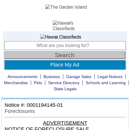
Place My Ad
Announcements
Business
Garage Sales
Legal Notices
Merchandise
Pets
Service Directory
Schools and Learning
State Legals
Notice #: 0001194145-01
Foreclosures
ADVERTISEMENT
NOTICE OF FORECLOSURE SALE