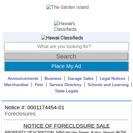
Place My Ad
Announcements
Business
Garage Sales
Legal Notices
Merchandise
Pets
Service Directory
Schools and Learning
State Legals
Notice #: 0001174454-01
Foreclosures
NOTICE OF FORECLOSURE SALE
PROPERTY DESCRIPTION:
5850 Ho’olei Street, Koloa, Hawaii 96756,