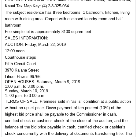
Kauai Tax Map Key: (4) 2-8-025-064
The subject residence has three bedrooms, 1 bathroom, kitchen, living
room with dining area. Carport with enclosed laundry room and half
bathroom.
Fee simple lot is approximately 8100 square feet.
SALES INFORMATION:
AUCTION: Friday, March 22, 2019
12:00 noon
Courthouse steps
Fifth Circuit Court
3970 Ka’ana Street
Lihue, Hawaii 96766
OPEN HOUSES: Saturday, March 9, 2019
1:00 p.m. to 3:00 p.m.
Sunday, March 10, 2019
1: 00 p.m. to 3:00 p.m.
TERMS OF SALE:
Premises sold in "as is" condition at a public action
without an upset price. Down payment of ten percent (10%) of the
highest bid price shall be payable to the Commissioner in cash,
certified check or cashier’s check at the close of the auction, and the
balance of the bid price payable in cash, certified check or cashier’s
check concurrently with the delivery of documents transferring title. The