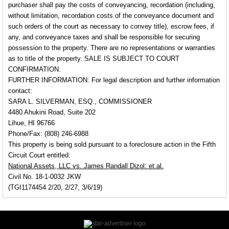
purchaser shall pay the costs of conveyancing, recordation (including,
without limitation, recordation costs of the conveyance document and
such orders of the court as necessary to convey title), escrow fees, if
any, and conveyance taxes and shall be responsible for securing
possession to the property. There are no representations or warranties
as to title of the property.
SALE IS SUBJECT TO COURT
CONFIRMATION.
FURTHER INFORMATION:
For legal description and further information
contact:
SARA L. SILVERMAN, ESQ., COMMISSIONER
4480 Ahukini Road, Suite 202
Lihue, HI 96766
Phone/Fax: (808) 246-6988
This property is being sold pursuant to a foreclosure action in the Fifth
Circuit Court entitled:
National Assets, LLC vs. James Randall Dizol: et.al.
Civil No. 18-1-0032 JKW
(TGI1174454 2/20, 2/27, 3/6/19)