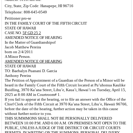
City, State, Zip Code: Hanapepe, HI 96716
Telephone: 808-645-0549
Petitioner pro-se
IN THE FAMILY COURT OF THE FIFTH CIRCUIT
STATE OF HAWAII
CASE NO.
5F GD 25 2
AMENDED NOTICE OF HEARING
In the Matter of Guardianshipof
Jacob Matthew Pereira
born on 2/4/2011
A Minor Person.
AMENDED NOTICE OF HEARING
STATE OF HAWAII
TO: Baebalyn Puanani D. Garcia
Anthony Pereira
The Petition of Appointment of a Guardian of the Person of a Minor will be
heard in the Family Court of the Fifth Circuit located at Pu’uhonua Kaulike
Buidling,
3970 Ka’ana Street, Lihu’e, Kaua’i, Hawai’i on Tuesday,
April 15,
2025 at 8:00 AM in Courtroom# 1.
If you fail to appear at the hearing, or to file an answer with the Office of the
Chief Clerk of the Fifth Circuit at 3970 Ka’ana Street, Lihu’e, Hawaii 96766,
before the date of the hearing, further action may be taken in this cause
without further notice to you.
THIS SUMMMONS SHALL NOT BE PERSONALLY DELIVERED
BETWEEN 10:00 P.M. AND 6:00 A.M. ON
PREMISES NOT OPEN TO THE
PUBLIC, UNLESS A
JUDGE OF THE DISTRICT OR CIRCUIT COURTS
PERMITS,
IN WRITING ON THE SUMMONS, PERSONAL DELIVERY