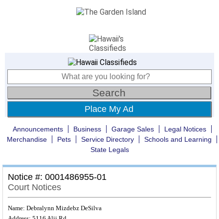
Place My Ad
Announcements
Business
Garage Sales
Legal Notices
Merchandise
Pets
Service Directory
Schools and Learning
State Legals
Notice #: 0001486955-01
Court Notices
Name: Debralynn Mizdebz DeSilva
Address: 5116 Alii Rd.