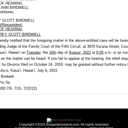
OF HEARING
 ANN BIRDWELL
etitioner,
Y SCOTT BIRDWELL
t/Respondent.
OF HEARING
REY SCOTT BIRDWELL
ereby notified that the foregoing matter in the above-entitled case will be hear
ding Judge of the Family Court of the Fifth Circuit, at 3970 Ka’ana Street, Co
aua’i,
Hawai’i on
Tuesday,
the
16th
day of
August, 2022
at
8:00
a.m. or as so
 as the matter can be heard. If you fail to appear at the hearing, the relief req
 for Divorce filed on October 24, 2019, may be granted without further notice 
hu’e, Kaua’i, Hawai’i, July 6, 2022
 Birdwell
Pro Se
83 7/8, 7/15, 7/22/22)
Copyright ©2026 thegardenisland.com. All rights reserved.