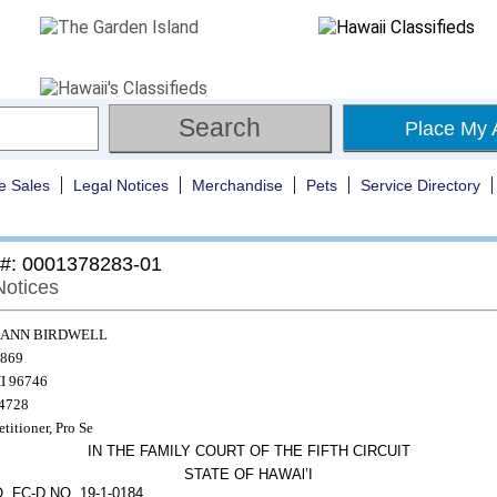
Place My 
e Sales
Legal Notices
Merchandise
Pets
Service Directory
 #: 0001378283-01
Notices
 ANN BIRDWELL
869
I 96746
-4728
etitioner, Pro Se
IN THE FAMILY COURT OF THE FIFTH CIRCUIT
STATE OF HAWAl’I
 FC-D NO. 19-1-0184