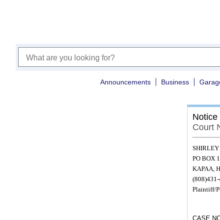
Announcements
Business
Garag
Notice
Court 
SHIRLEY
PO BOX 1
KAPAA, H
(808)431
Plaintiff/P
CASE NO.