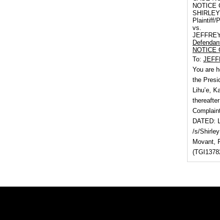
NOTICE 
SHIRLEY
Plaintiff/P
vs.
JEFFRE
Defendan
NOTICE 
To:
JEFF
You are h
the Presi
Lihu’e, K
thereafter
Complaint
DATED: Li
/s/Shirley
Movant, 
(TGI13782