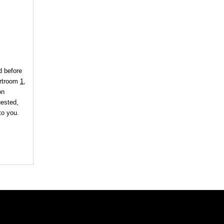
d before
urtroom
1
,
on
uested,
to you.