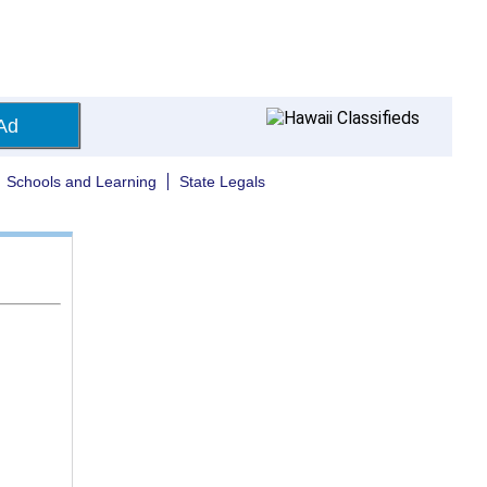
Ad
Schools and Learning
State Legals