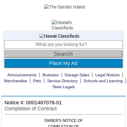
Place My Ad
Announcements
Business
Garage Sales
Legal Notices
Merchandise
Pets
Service Directory
Schools and Learning
State Legals
Notice #: 0001487078-01
Completion of Contract
OWNER’S NOTICE OF
COMPLETION OF