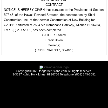
CONTRACT
NOTICE IS HEREBY
GIVEN that pursuant to the
Provisions of Section
507-43, of the Hawaii Revised Statutes, the construction by Shioi
Construction, Inc.
of that certain Construction
of New Building for
GATHER situated at 2594
Ala Namahana Parkway,
Kilauea HI 96754,
TMK: (5) 2-005:051, has been completed.
GATHER Federal
Credit Union
Owner(s)
(TGI1487078 3/17, 3/24/25)
Copyright ©2026 thegardenisland.com. All rights reserved.
3-3137 Kuhio Hwy, Lihue, HI 96766 Telephone: (808) 245-3681