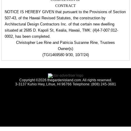
CONTRACT
NOTICE IS HEREBY GIVEN that pursuant to the Provisions of Section
507-43, of the Hawaii Revised Statutes, the
construction by
Architectural Design Contractors Inc. of that certain new dwelling
situated at 2685 D. Kapoli
St, Kealia, Hawaii, TMK: (4)4-7-007:012-
0002,
has been completed.
Christopher Lee Rine and Patricia Suzanne Rine, Trustees
Owner(s)
(TGI1469580 9/30, 10/7/24)
Copyright ©2026 thegardenisland.com. All rights reserved.
3-3137 Kuhio Hwy, Lihue, HI 96766 Telephone: (808) 245-3681