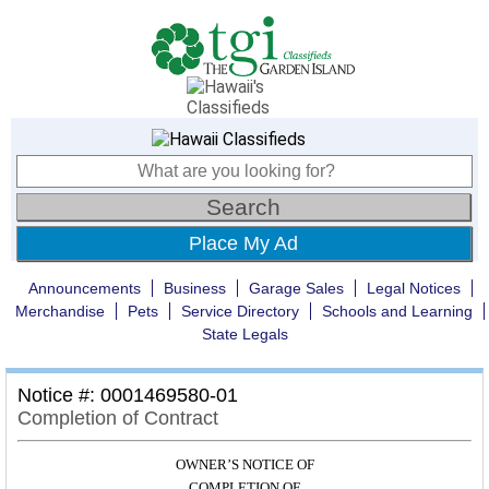
Place My Ad
Announcements
Business
Garage Sales
Legal Notices
Merchandise
Pets
Service Directory
Schools and Learning
State Legals
Notice #: 0001469580-01
Completion of Contract
OWNER’S NOTICE OF
COMPLETION OF