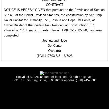
CONTRACT
NOTICE IS HEREBY
GIVEN that pursuant to the
Provisions of Section
507-43, of the Hawaii Revised Statutes, the construction by Self-Help
Kauai Habitat for Humanity, Inc., Joshua and Hope Del Conte, as
Owner Builder
of that
certain New Residential
Construction/SFR
situated
at 431 Iluna St., Eleele, Hawaii, TMK: 2-1-012-
020, has been
completed.
Joshua and Hope
Del Conte
Owner(s)
(TGI1417603 5/31, 6/7/23
Copyright ©2026 thegardenisland.com. All rights reserved.
3-3137 Kuhio Hwy, Lihue, HI 96766 Telephone: (808) 245-3681