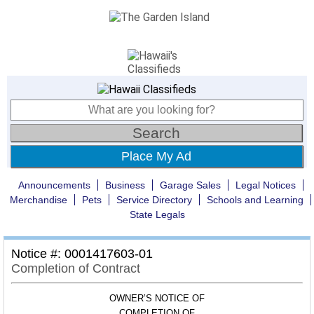
Place My Ad
Announcements
Business
Garage Sales
Legal Notices
Merchandise
Pets
Service Directory
Schools and Learning
State Legals
Notice #: 0001417603-01
Completion of Contract
OWNER’S NOTICE OF
COMPLETION OF