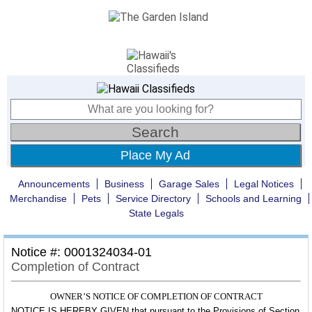
Place My Ad
Announcements
Business
Garage Sales
Legal Notices
Merchandise
Pets
Service Directory
Schools and Learning
State Legals
Notice #: 0001324034-01
Completion of Contract
OWNER’S NOTICE OF COMPLETION OF CONTRACT
NOTICE IS HEREBY GIVEN that pursuant to the Provisions of Section