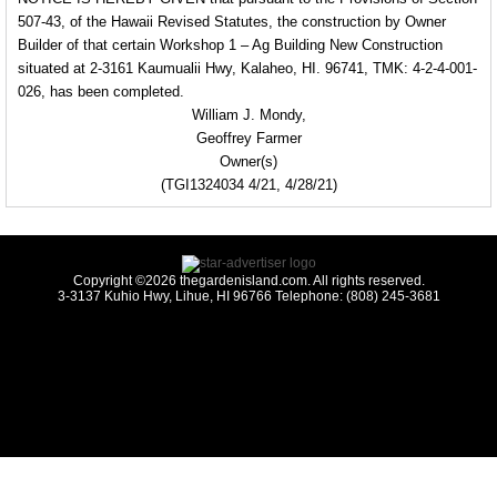
507-43, of the Hawaii Revised Statutes, the construction by Owner
Builder of that certain
Workshop 1 – Ag Building New Construction
situated at 2-3161 Kaumualii Hwy, Kalaheo, HI. 96741, TMK: 4-2-4-001-
026, has been completed.
William J. Mondy,
Geoffrey Farmer
Owner(s)
(TGI1324034 4/21, 4/28/21)
Copyright ©2026 thegardenisland.com. All rights reserved.
3-3137 Kuhio Hwy, Lihue, HI 96766 Telephone: (808) 245-3681