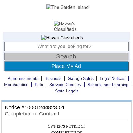
Place My Ad
Announcements
Business
Garage Sales
Legal Notices
Merchandise
Pets
Service Directory
Schools and Learning
State Legals
Notice #: 0001244823-01
Completion of Contract
OWNER’S NOTICE OF
COMPLETION OF