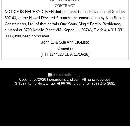
CONTRACT
NOTICE IS HEREBY GIVEN that pursuant to the Provisions of Section
507-43, of the Hawaii Revised Statutes, the
construction by Ken Barker
Construction, Ltd. of that certain One Story Single
Family Residence,
situated
at 5729 Kololia Place #M, Kapaa, HI 96746, TMK: 4-
4-011-031
0003, has been
completed.
John E. & Sue Ann DiGiusto
Owner(s)
(HTH1244823 11/9, 11/16/19)
Copyright ©2026 thegardenisland.com. All rights reserved.
3-3137 Kuhio Hwy, Lihue, HI 96766 Telephone: (808) 245-3681