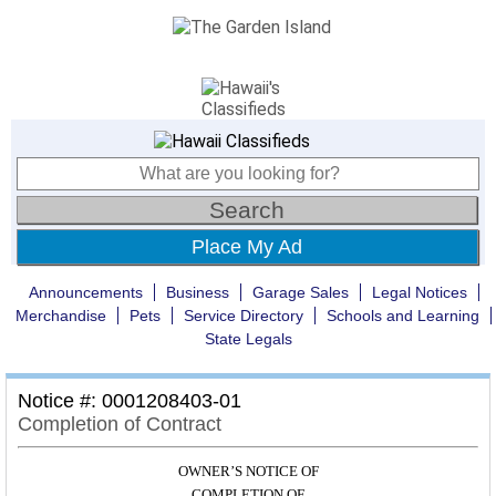
Place My Ad
Announcements
Business
Garage Sales
Legal Notices
Merchandise
Pets
Service Directory
Schools and Learning
State Legals
Notice #: 0001208403-01
Completion of Contract
OWNER’S NOTICE OF
COMPLETION OF