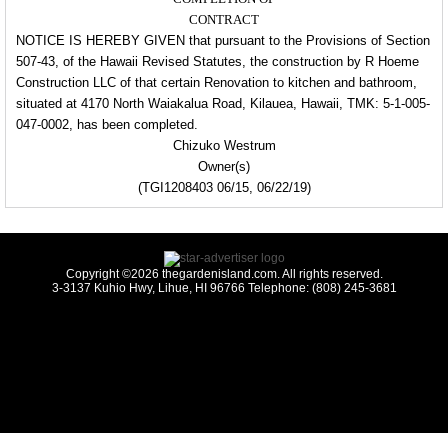
CONTRACT
NOTICE IS HEREBY GIVEN that pursuant to the Provisions of Section
507-43, of the Hawaii Revised Statutes, the construction by R Hoeme
Construction LLC of that certain Renovation to kitchen and bathroom,
situated at 4170 North Waiakalua Road, Kilauea, Hawaii, TMK: 5-1-005-
047-0002, has been completed.
Chizuko Westrum
Owner(s)
(TGI1208403 06/15, 06/22/19)
Copyright ©2026 thegardenisland.com. All rights reserved.
3-3137 Kuhio Hwy, Lihue, HI 96766 Telephone: (808) 245-3681