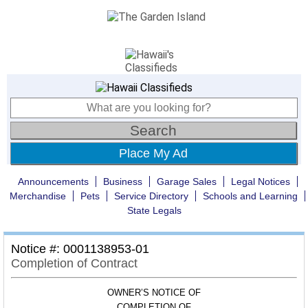
Place My Ad
Announcements
Business
Garage Sales
Legal Notices
Merchandise
Pets
Service Directory
Schools and Learning
State Legals
Notice #: 0001138953-01
Completion of Contract
OWNER’S NOTICE OF
COMPLETION OF