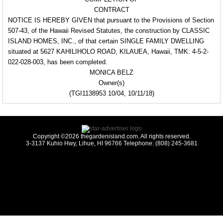
CONTRACT
NOTICE IS HEREBY GIVEN that pursuant to the Provisions of Section
507-43, of the Hawaii Revised Statutes, the construction by CLASSIC
ISLAND HOMES, INC., of that certain SINGLE FAMILY DWELLING
situated at 5627 KAHILIHOLO ROAD, KILAUEA, Hawaii, TMK: 4-5-2-
022-028-003, has been completed.
MONICA BELZ
Owner(s)
(TGI1138953 10/04, 10/11/18)
Copyright ©2026 thegardenisland.com. All rights reserved.
3-3137 Kuhio Hwy, Lihue, HI 96766 Telephone: (808) 245-3681