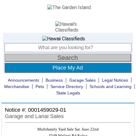
Place My Ad
Announcements
Business
Garage Sales
Legal Notices
Merchandise
Pets
Service Directory
Schools and Learning
State Legals
Notice #: 0001459029-01
Garage and Lanai Sales
Multifamily Yard Sale Sat. June 22nd
3549 Wailani Rd.Koloa