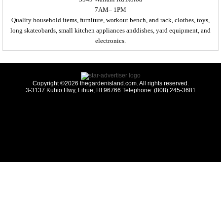
7AM– 1PM
Quality household items, furniture, workout bench, and rack, clothes, toys,
long skateobards, small kitchen appliances anddishes, yard equipment, and
electronics.
Copyright ©2026 thegardenisland.com. All rights reserved.
3-3137 Kuhio Hwy, Lihue, HI 96766 Telephone: (808) 245-3681