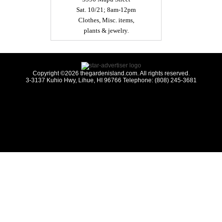
Sat. 10/21; 8am-12pm
Clothes, Misc. items,
plants & jewelry.
Copyright ©2026 thegardenisland.com. All rights reserved.
3-3137 Kuhio Hwy, Lihue, HI 96766 Telephone: (808) 245-3681