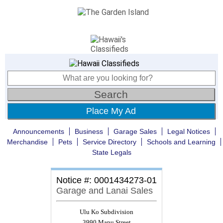
Place My Ad
Announcements
Business
Garage Sales
Legal Notices
Merchandise
Pets
Service Directory
Schools and Learning
State Legals
Notice #: 0001434273-01
Garage and Lanai Sales
Ulu Ko Subdivision
3990 Mapu Street