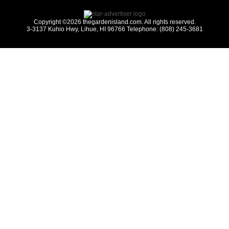
Copyright ©2026 thegardenisland.com. All rights reserved.
3-3137 Kuhio Hwy, Lihue, HI 96766 Telephone: (808) 245-3681