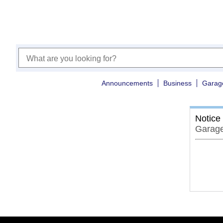
Announcements
Business
Garag
Notice
Garage