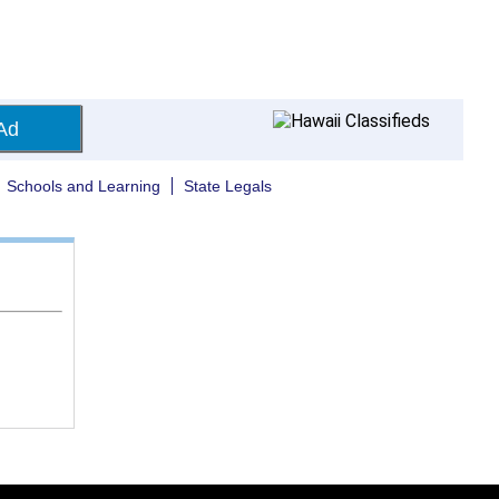
Ad
Schools and Learning
State Legals