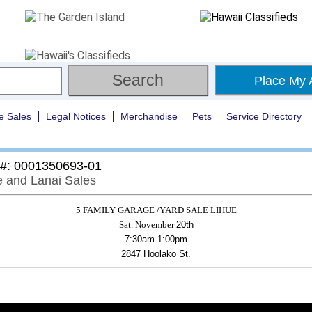
Place My 
e Sales
Legal Notices
Merchandise
Pets
Service Directory
 #: 0001350693-01
 and Lanai Sales
5 FAMILY GARAGE /YARD SALE LIHUE
Sat. November
20th
7:30am-1:00pm
2847 Hoolako St.