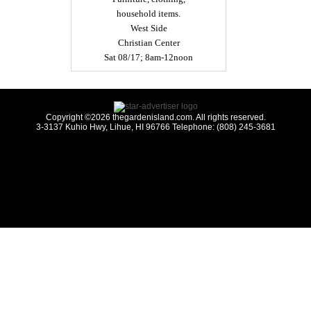
household items.
West Side
Christian Center
Sat 08/17; 8am-12noon
Copyright ©2026 thegardenisland.com. All rights reserved.
3-3137 Kuhio Hwy, Lihue, HI 96766 Telephone: (808) 245-3681