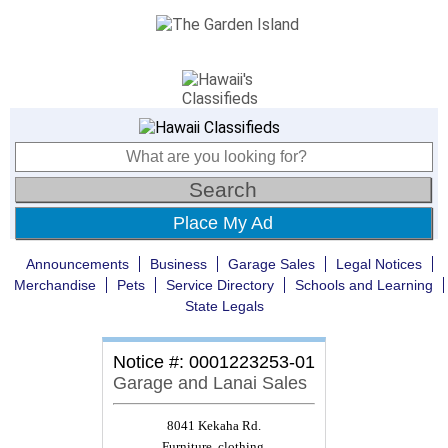
Place My Ad
Announcements
Business
Garage Sales
Legal Notices
Merchandise
Pets
Service Directory
Schools and Learning
State Legals
Notice #: 0001223253-01
Garage and Lanai Sales
8041 Kekaha Rd.
Furniture, clothing,