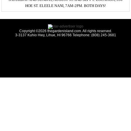
HOE ST. ELEELE NANI, 7AM-2PM. BOTH DAYS!
Copyright ©2026 thegardenisland.com. All rights reserved.
3-3137 Kuhio Hwy, Lihue, HI 96766 Telephone: (808) 245-3681