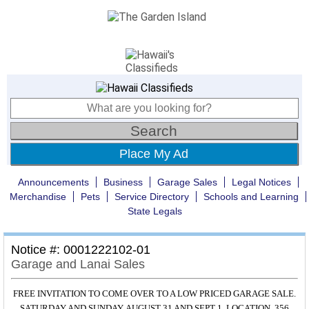
Place My Ad
Announcements
Business
Garage Sales
Legal Notices
Merchandise
Pets
Service Directory
Schools and Learning
State Legals
Notice #: 0001222102-01
Garage and Lanai Sales
FREE INVITATION TO COME OVER TO A LOW PRICED GARAGE SALE.
SATURDAY AND SUNDAY, AUGUST 31 AND SEPT 1. LOCATION, 356