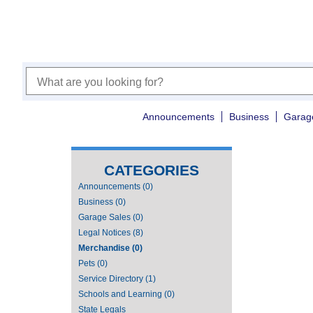
Announcements
Business
Garag
CATEGORIES
Announcements (0)
Business (0)
Garage Sales (0)
Legal Notices (8)
Merchandise (0)
Pets (0)
Service Directory (1)
Schools and Learning (0)
State Legals