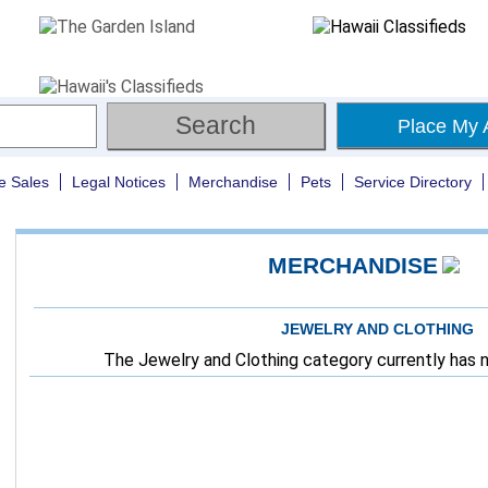
Place My 
e Sales
Legal Notices
Merchandise
Pets
Service Directory
MERCHANDISE
JEWELRY AND CLOTHING
The Jewelry and Clothing category currently has no