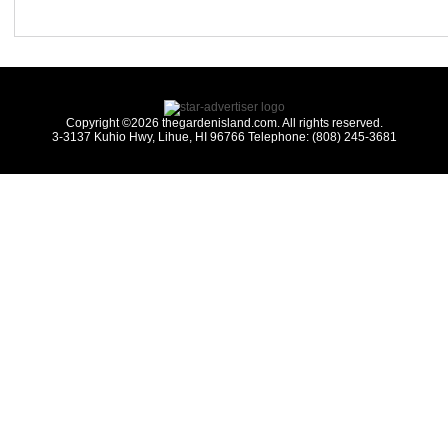
Copyright ©2026 thegardenisland.com. All rights reserved.
3-3137 Kuhio Hwy, Lihue, HI 96766 Telephone: (808) 245-3681