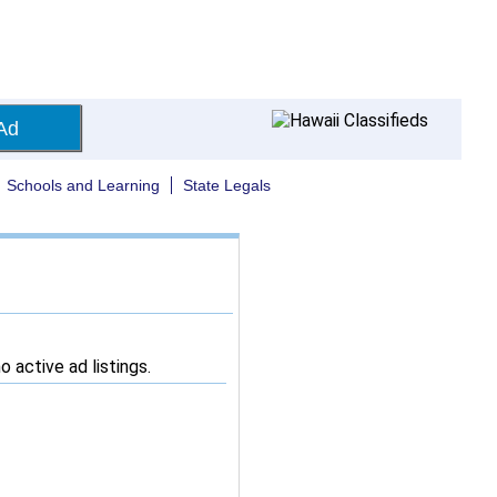
Ad
Schools and Learning
State Legals
 active ad listings.